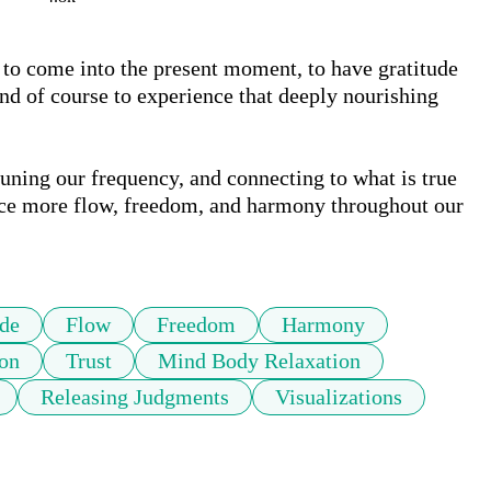
, to come into the present moment, to have gratitude 
and of course to experience that deeply nourishing 
uning our frequency, and connecting to what is true 
nce more flow, freedom, and harmony throughout our 
ude
Flow
Freedom
Harmony
ion
Trust
Mind Body Relaxation
Releasing Judgments
Visualizations