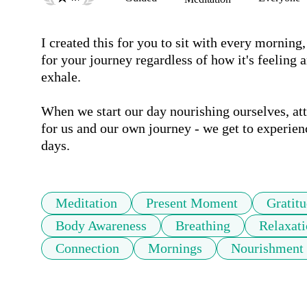
I created this for you to sit with every morning
for your journey regardless of how it's feeling 
exhale. 

When we start our day nourishing ourselves, att
for us and our own journey - we get to experie
days.
Meditation
Present Moment
Gratit
Body Awareness
Breathing
Relaxat
Connection
Mornings
Nourishment