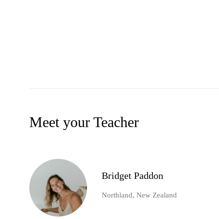
Meet your Teacher
Bridget Paddon
Northland, New Zealand