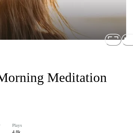
 Morning Meditation
r
Plays
4.8k