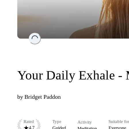
Loading...
Your Daily Exhale -
by
Bridget Paddon
Rated
Type
Suitable fo
Activity
4.7
Guided
Everyone
Meditation