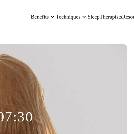
Benefits
Techniques
Sleep
Therapists
Reso
07:30