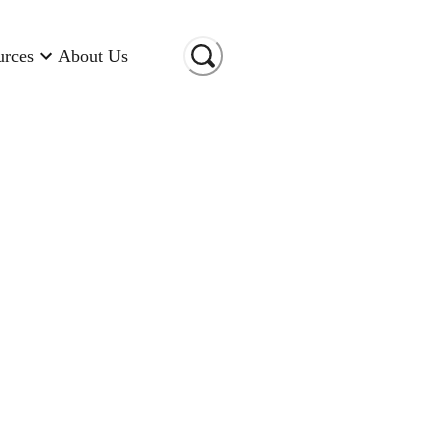
urces
About Us