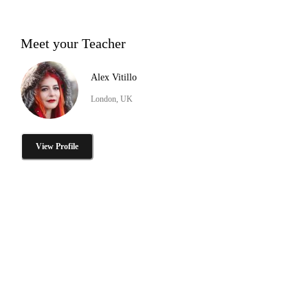
Meet your Teacher
Alex Vitillo
London, UK
View Profile