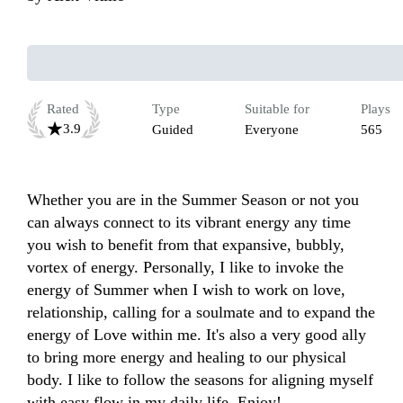
Rated
Type
Suitable for
Plays
3.9
Guided
Everyone
565
Whether you are in the Summer Season or not you 
can always connect to its vibrant energy any time 
you wish to benefit from that expansive, bubbly, 
vortex of energy. Personally, I like to invoke the 
energy of Summer when I wish to work on love, 
relationship, calling for a soulmate and to expand the 
energy of Love within me. It's also a very good ally 
to bring more energy and healing to our physical 
body. I like to follow the seasons for aligning myself 
with easy flow in my daily life. Enjoy! 