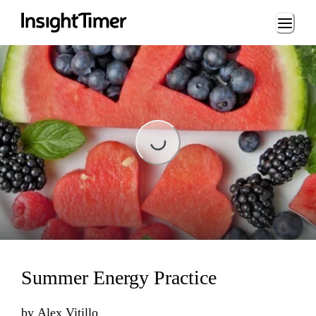
Loading...
Loading...
Summer Energy Practice
by
Alex Vitillo