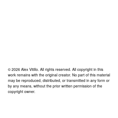
©
2026
Alex Vitillo
. All rights reserved. All copyright in this
work remains with the original creator. No part of this material
may be reproduced, distributed, or transmitted in any form or
by any means, without the prior written permission of the
copyright owner.