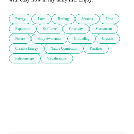
Energy
Love
Healing
Seasons
Flow
Expansion
Self Love
Creativity
Shamanism
Nature
Body Awareness
Grounding
Crystals
Creative Energy
Nature Connection
Practices
Relationships
Visualizations