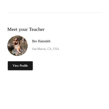
Meet your Teacher
Bre Hamideh
San Marcos, CA, USA
View Profile