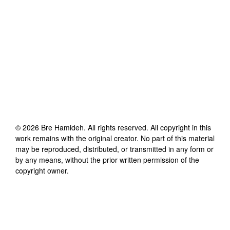
©
2026
Bre Hamideh
. All rights reserved. All copyright in this
work remains with the original creator. No part of this material
may be reproduced, distributed, or transmitted in any form or
by any means, without the prior written permission of the
copyright owner.