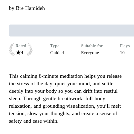
by
Bre Hamideh
Rated
Type
Suitable for
Plays
4
Guided
Everyone
10
This calming 8-minute meditation helps you release 
the stress of the day, quiet your mind, and settle 
deeply into your body so you can drift into restful 
sleep. Through gentle breathwork, full-body 
relaxation, and grounding visualization, you’ll melt 
tension, slow your thoughts, and create a sense of 
safety and ease within. 
