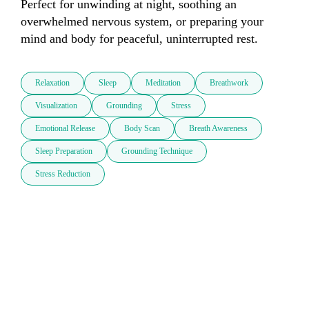
Perfect for unwinding at night, soothing an 
overwhelmed nervous system, or preparing your 
mind and body for peaceful, uninterrupted rest.
Relaxation
Sleep
Meditation
Breathwork
Visualization
Grounding
Stress
Emotional Release
Body Scan
Breath Awareness
Sleep Preparation
Grounding Technique
Stress Reduction