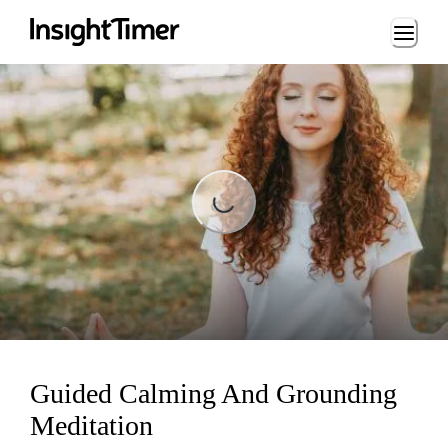
Loading...
Loading...
Guided Calming And Grounding
Meditation