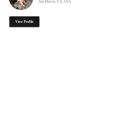
San Marcos, CA, USA
View Profile