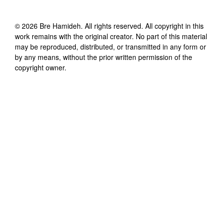
©
2026
Bre Hamideh
. All rights reserved. All copyright in this
work remains with the original creator. No part of this material
may be reproduced, distributed, or transmitted in any form or
by any means, without the prior written permission of the
copyright owner.