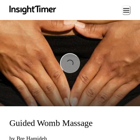
Loading...
Loading...
Guided Womb Massage
by
Bre Hamideh