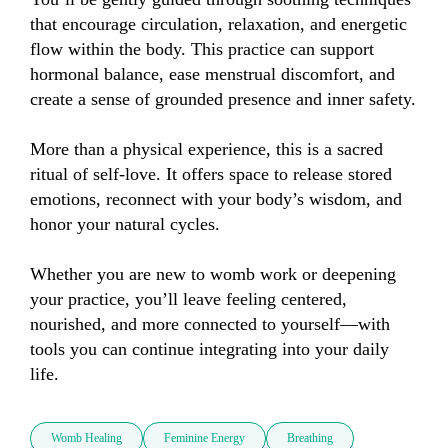
that encourage circulation, relaxation, and energetic 
flow within the body. This practice can support 
hormonal balance, ease menstrual discomfort, and 
create a sense of grounded presence and inner safety.

More than a physical experience, this is a sacred 
ritual of self-love. It offers space to release stored 
emotions, reconnect with your body’s wisdom, and 
honor your natural cycles.

Whether you are new to womb work or deepening 
your practice, you’ll leave feeling centered, 
nourished, and more connected to yourself—with 
tools you can continue integrating into your daily 
life.
Womb Healing
Feminine Energy
Breathing