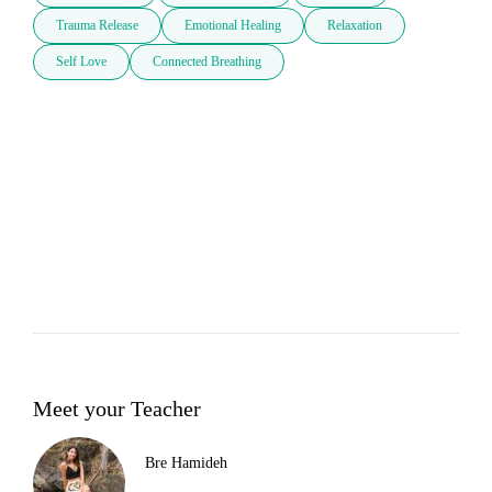
Trauma Release
Emotional Healing
Relaxation
Self Love
Connected Breathing
Meet your Teacher
Bre Hamideh