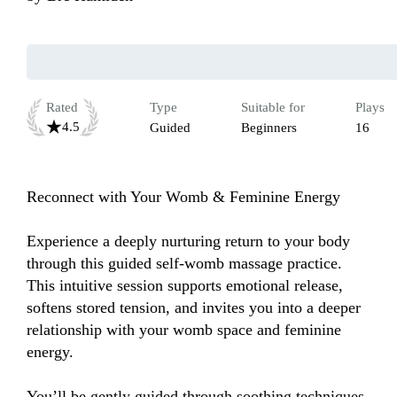
Rated
Type
Suitable for
Plays
4.5
Guided
Beginners
16
Reconnect with Your Womb & Feminine Energy

Experience a deeply nurturing return to your body 
through this guided self-womb massage practice. 
This intuitive session supports emotional release, 
softens stored tension, and invites you into a deeper 
relationship with your womb space and feminine 
energy.

You’ll be gently guided through soothing techniques 