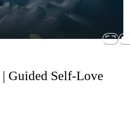
 | Guided Self-Love