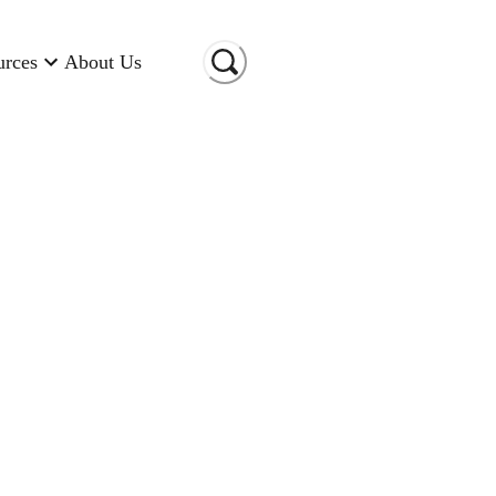
urces
About Us