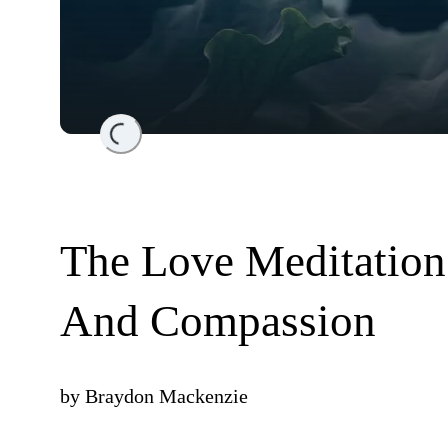
Loading...
The Love Meditation
And Compassion
by
Braydon Mackenzie