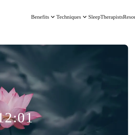
Benefits
Techniques
Sleep
Therapists
Reso
12:01