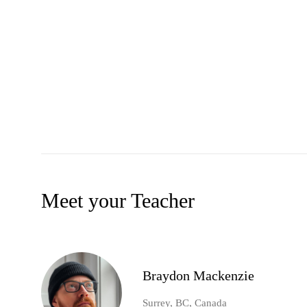
Meet your Teacher
Braydon Mackenzie
Surrey, BC, Canada