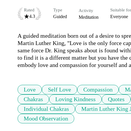
Rated
Type
Suitable fo
Activity
4.3
Guided
Everyone
Meditation
A guided meditation born out of a desire to sp
Martin Luther King, "Love is the only force cap
same force Dr. King speaks about is found with
to find it is a different matter but you have the 
embody love and compassion for yourself and a
Love
Self Love
Compassion
Ma
Chakras
Loving Kindness
Quotes
Individual Chakras
Martin Luther King 
Mood Observation