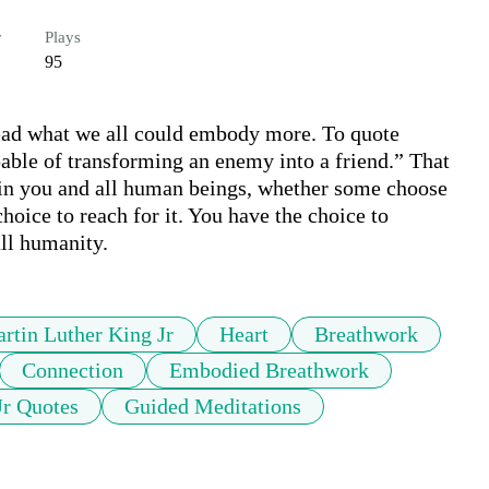
r
Plays
95
read what we all could embody more. To quote 
able of transforming an enemy into a friend.” That 
in you and all human beings, whether some choose 
choice to reach for it. You have the choice to 
ll humanity.
rtin Luther King Jr
Heart
Breathwork
Connection
Embodied Breathwork
Jr Quotes
Guided Meditations