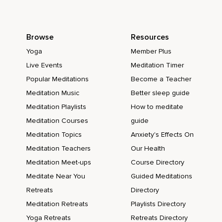
Browse
Resources
Yoga
Member Plus
Live Events
Meditation Timer
Popular Meditations
Become a Teacher
Meditation Music
Better sleep guide
Meditation Playlists
How to meditate
Meditation Courses
guide
Meditation Topics
Anxiety's Effects On
Meditation Teachers
Our Health
Meditation Meet-ups
Course Directory
Meditate Near You
Guided Meditations
Retreats
Directory
Meditation Retreats
Playlists Directory
Yoga Retreats
Retreats Directory