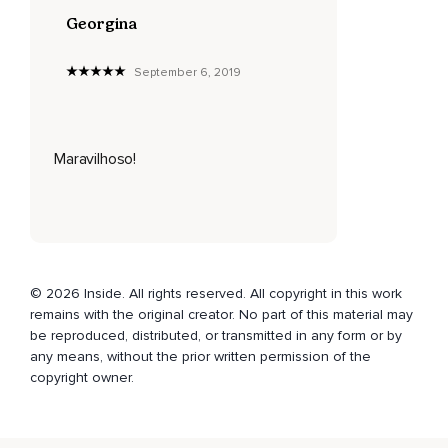
Georgina
September 6, 2019
Maravilhoso!
© 2026 Inside. All rights reserved. All copyright in this work
remains with the original creator. No part of this material may
be reproduced, distributed, or transmitted in any form or by
any means, without the prior written permission of the
copyright owner.