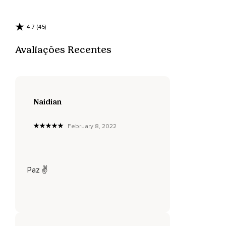
4.7 (45)
Avaliações Recentes
Naidian
February 8, 2022
Paz ✌️