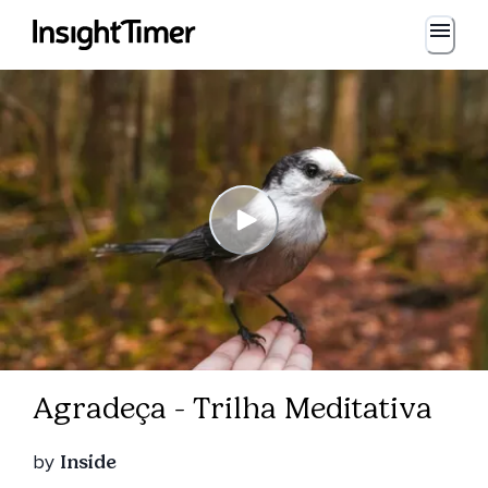
Agradeça - Trilha Meditativa
by
Inside