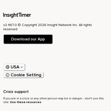
v2.467.0 © Copyright 2026 Insight Network Inc. All rights
reserved.
Download our App
USA
Cookie Setting
Crisis support
If you are in a crisis or any other person may be in danger - don’t use this
site.
Use these resources