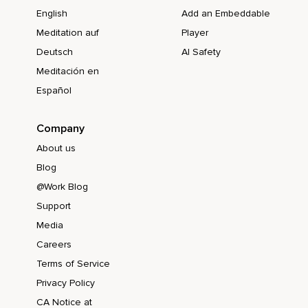
English
Add an Embeddable
Meditation auf
Player
Deutsch
AI Safety
Meditación en
Español
Company
About us
Blog
@Work Blog
Support
Media
Careers
Terms of Service
Privacy Policy
CA Notice at