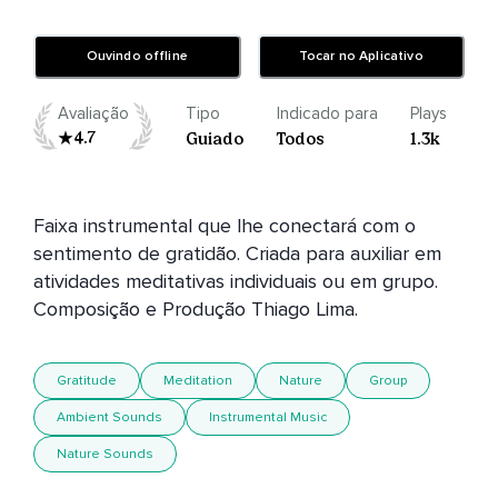
Ouvindo offline
Tocar no Aplicativo
Avaliação
Tipo
Indicado para
Plays
4.7
Guiado
Todos
1.3k
Faixa instrumental que lhe conectará com o 
sentimento de gratidão. Criada para auxiliar em 
atividades meditativas individuais ou em grupo. 
Gratitude
Meditation
Nature
Group
Ambient Sounds
Instrumental Music
Nature Sounds