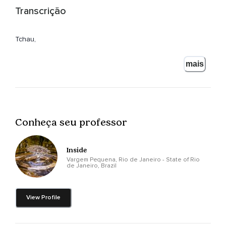
Transcrição
Tchau,
Tchau!
mais
Conheça seu professor
Inside
Vargem Pequena, Rio de Janeiro - State of Rio
de Janeiro, Brazil
View Profile