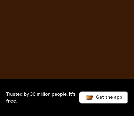
It’s
Trusted by 36 million people.
Get the app
free.