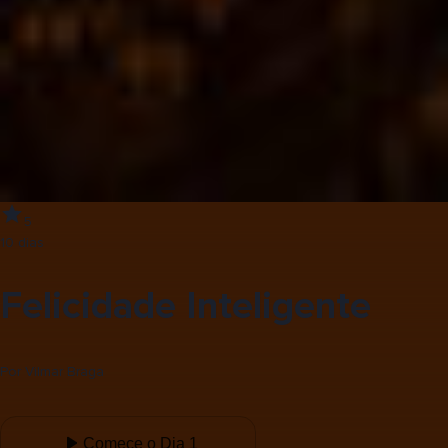
5
10 dias
Felicidade Inteligente
Por
Vilmar Braga
Comece o Dia 1