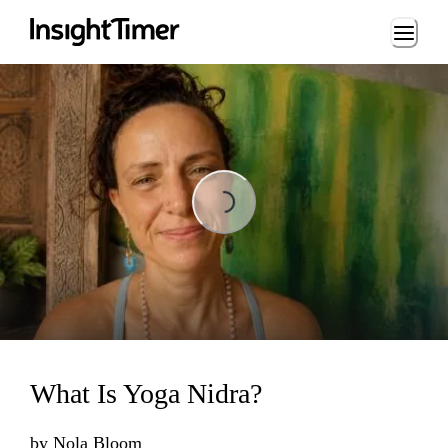
Loading...
Loading...
What Is Yoga Nidra?
by
Nola Bloom