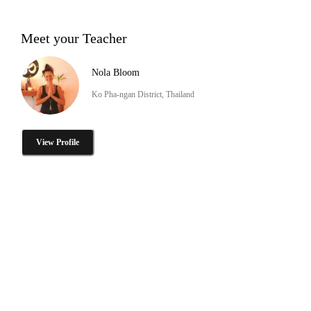
Meet your Teacher
Nola Bloom
Ko Pha-ngan District, Thailand
View Profile