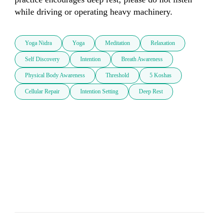
while driving or operating heavy machinery.
Yoga Nidra
Yoga
Meditation
Relaxation
Self Discovery
Intention
Breath Awareness
Physical Body Awareness
Threshold
5 Koshas
Cellular Repair
Intention Setting
Deep Rest