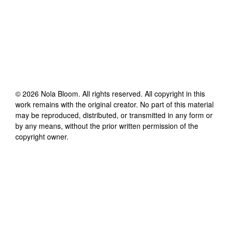
©
2026
Nola Bloom
. All rights reserved. All copyright in this
work remains with the original creator. No part of this material
may be reproduced, distributed, or transmitted in any form or
by any means, without the prior written permission of the
copyright owner.