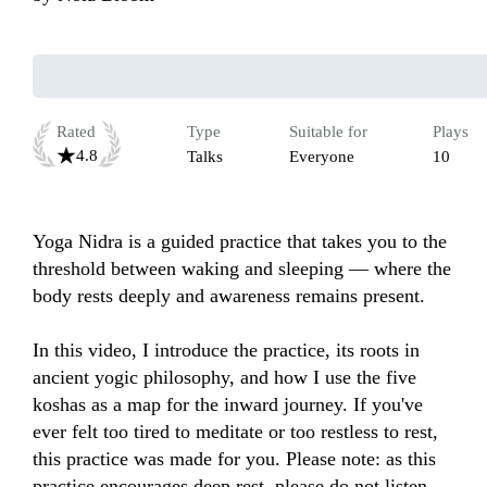
Rated
Type
Suitable for
Plays
4.8
Talks
Everyone
10
Yoga Nidra is a guided practice that takes you to the 
threshold between waking and sleeping — where the 
body rests deeply and awareness remains present. 

In this video, I introduce the practice, its roots in 
ancient yogic philosophy, and how I use the five 
koshas as a map for the inward journey. If you've 
ever felt too tired to meditate or too restless to rest, 
this practice was made for you. Please note: as this 
practice encourages deep rest, please do not listen 