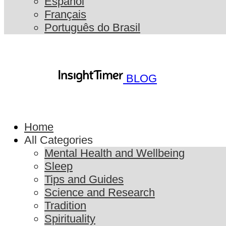
Español
Français
Português do Brasil
BLOG
Home
All Categories
Mental Health and Wellbeing
Sleep
Tips and Guides
Science and Research
Tradition
Spirituality