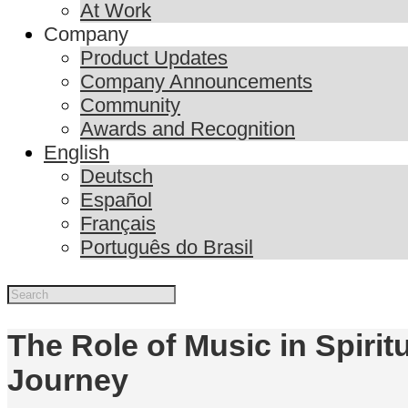
At Work
Company
Product Updates
Company Announcements
Community
Awards and Recognition
English
Deutsch
Español
Français
Português do Brasil
The Role of Music in Spiritu
Journey