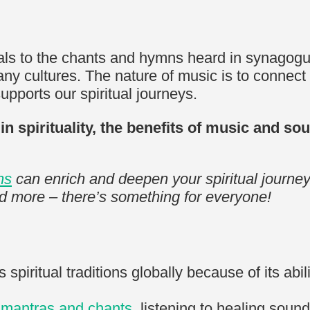
ls to the chants and hymns heard in synagogues
any cultures. The nature of music is to connect 
supports our spiritual journeys.
ic in spirituality, the benefits of music and 
ns
can enrich and deepen your spiritual journey
nd more – there’s something for everyone!
spiritual traditions globally because of its abil
g
mantras and chants
, listening to healing sou