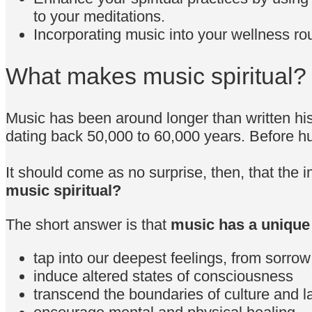
to your meditations.
Incorporating music into your wellness rou
What makes music spiritual?
Music has been around longer than written hist
dating back 50,000 to 60,000 years. Before h
It should come as no surprise, then, that the i
music spiritual?
The short answer is that
music has a unique 
tap into our deepest feelings, from sorrow
induce altered states of consciousness
transcend the boundaries of culture and 