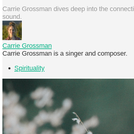
Carrie Grossman dives deep into the connectio
sound.
Carrie Grossman
Carrie Grossman is a singer and composer.
Spirituality