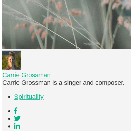
Carrie Grossman
Carrie Grossman is a singer and composer.
Spirituality