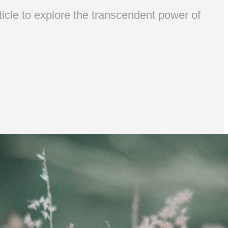
ticle to explore the transcendent power of