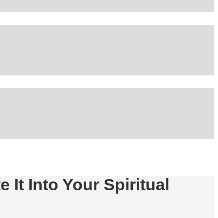
 It Into Your Spiritual