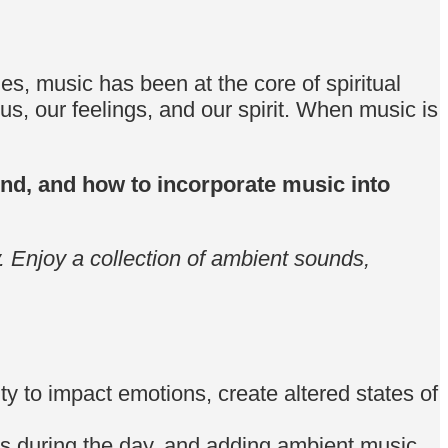
, music has been at the core of spiritual
us, our feelings, and our spirit. When music is
sound, and how to incorporate music into
. Enjoy a collection of ambient sounds,
ity to impact emotions, create altered states of
nds during the day, and adding ambient music