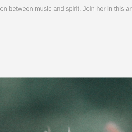
n between music and spirit. Join her in this ar