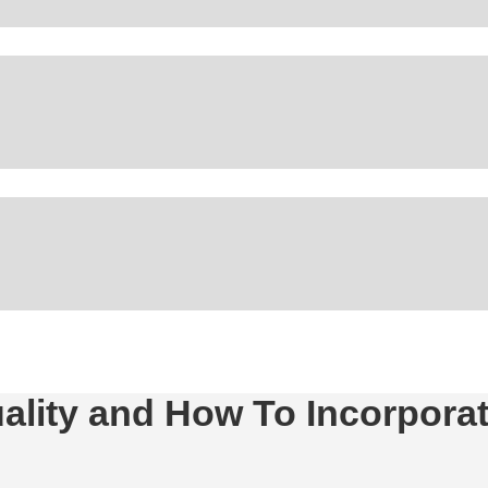
ality and How To Incorporate