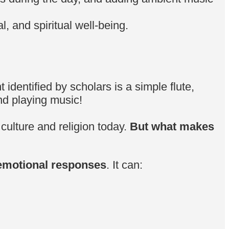
l, and spiritual well-being.
identified by scholars is a simple flute,
nd playing music!
 culture and religion today.
But what makes
 emotional responses
. It can: