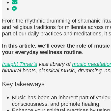
From the rhythmic drumming of shamanic ritua
and religious traditions for millennia across m
part of our daily practices and meditations, it 
In this article, we’ll cover the role of mus
your everyday wellness routine
.
Insight Timer’s
vast library of
music meditatio
binaural beats, classical music, drumming, a
Key takeaways
Music has been an inherent part of various 
consciousness, and promote healing.
Enhance your spiritual practices by usin