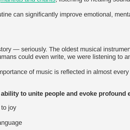
tine can significantly improve emotional, menta
ory — seriously. The oldest musical instrument 
umans could even write, we were listening to a
mportance of music is reflected in almost every
ability to unite people and evoke profound
 to joy
language