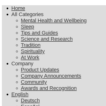
Home
All Categories
Mental Health and Wellbeing
Sleep
Tips and Guides
Science and Research
Tradition
Spirituality
At Work
Company
Product Updates
Company Announcements
Community
Awards and Recognition
English
Deutsch