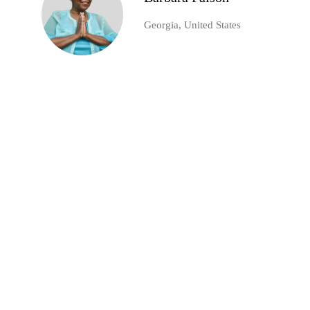
Georgia, United States