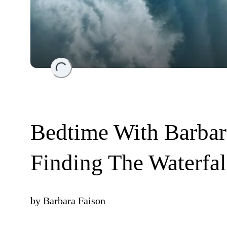
Loading...
Bedtime With Barbar
Finding The Waterfal
by
Barbara Faison