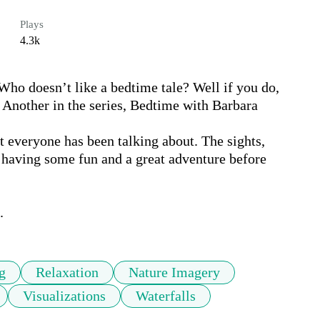
Plays
4.3k
Who doesn’t like a bedtime tale? Well if you do, 
p. Another in the series, Bedtime with Barbara 

at everyone has been talking about. The sights, 
having some fun and a great adventure before 

.
g
Relaxation
Nature Imagery
Visualizations
Waterfalls