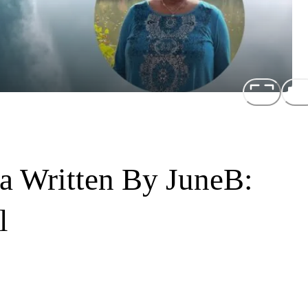
a Written By JuneB:
l