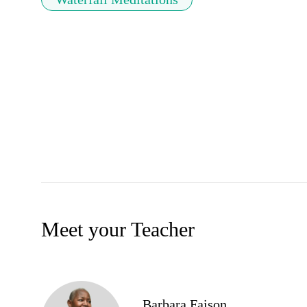
Meet your Teacher
Barbara Faison