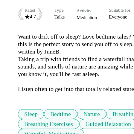
Rated
Type
Suitable for
Activity
4.7
Talks
Everyone
Meditation
Want to drift off to sleep? Love bedtime tales? 
this is the perfect story to send you off to slee
written by JuneB.

Taking a trip with friends to find a waterfall th
sounds, and smells of nature are amazing while 
you know it, you'll be fast asleep.

Listen often to get into that totally relaxed state
Sleep
Bedtime
Nature
Breathin
Breathing Exercises
Guided Relaxation
Waterfall Meditations