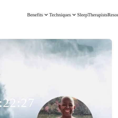
Benefits
Techniques
Sleep
Therapists
Reso
:22:27