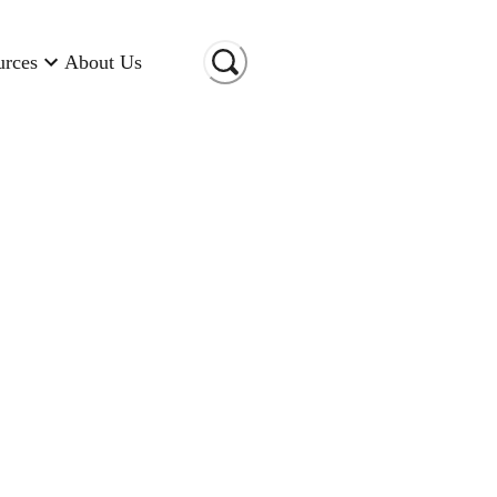
urces
About Us