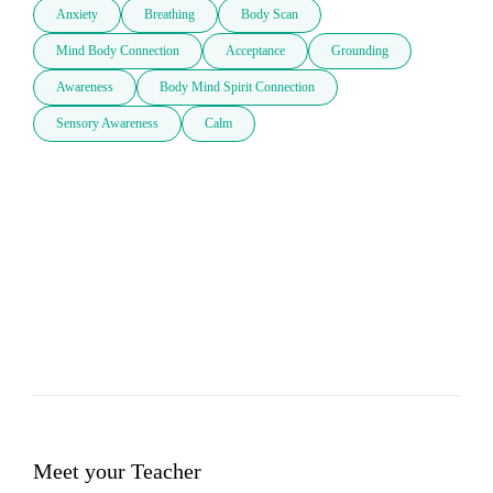
Anxiety
Breathing
Body Scan
Mind Body Connection
Acceptance
Grounding
Awareness
Body Mind Spirit Connection
Sensory Awareness
Calm
Meet your Teacher