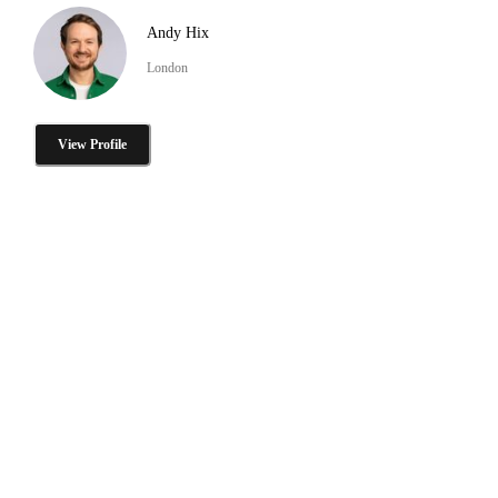
Andy Hix
London
View Profile