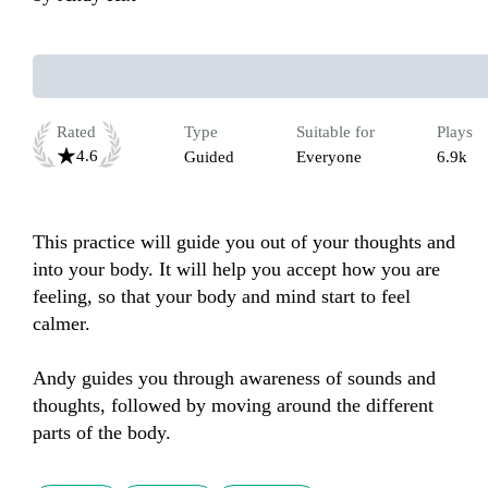
Rated
Type
Suitable for
Plays
4.6
Guided
Everyone
6.9k
This practice will guide you out of your thoughts and 
into your body. It will help you accept how you are 
feeling, so that your body and mind start to feel 
calmer.

Andy guides you through awareness of sounds and 
thoughts, followed by moving around the different 
parts of the body.