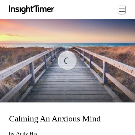
Loading...
ng...
Calming An Anxious Mind
by
Andy Hix