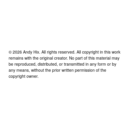
©
2026
Andy Hix
. All rights reserved. All copyright in this work
remains with the original creator. No part of this material may
be reproduced, distributed, or transmitted in any form or by
any means, without the prior written permission of the
copyright owner.