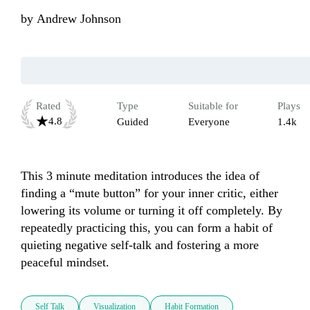
by
Andrew Johnson
Rated
Type
Suitable for
Plays
4.8
Guided
Everyone
1.4k
This 3 minute meditation introduces the idea of 
finding a “mute button” for your inner critic, either 
lowering its volume or turning it off completely. By 
repeatedly practicing this, you can form a habit of 
quieting negative self-talk and fostering a more 
peaceful mindset.
Self Talk
Visualization
Habit Formation