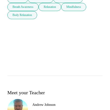
Breath Awareness
Relaxation
Mindfulness
Body Relaxation
Meet your Teacher
Andrew Johnson