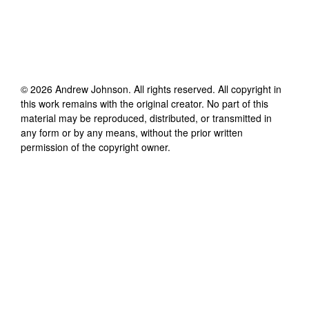
©
2026
Andrew Johnson
. All rights reserved. All copyright in
this work remains with the original creator. No part of this
material may be reproduced, distributed, or transmitted in
any form or by any means, without the prior written
permission of the copyright owner.