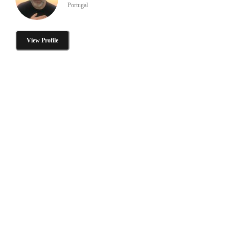
Portugal
View Profile