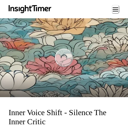
Loading...
ng...
Inner Voice Shift - Silence The
Inner Critic