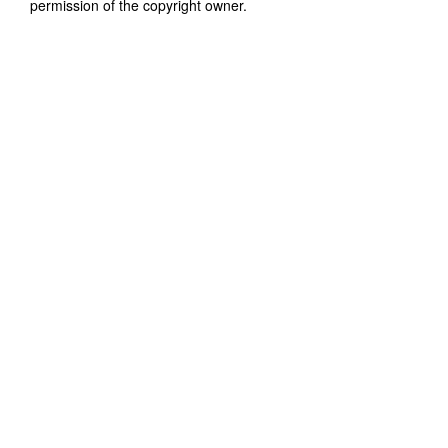
permission of the copyright owner.