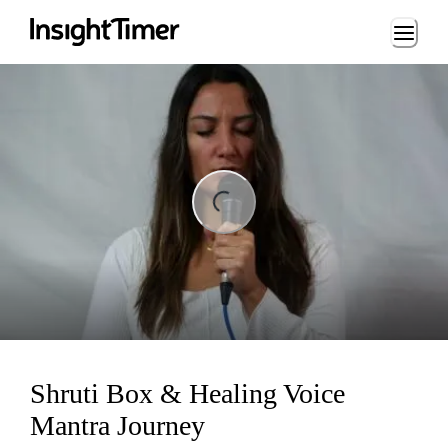
Loading...
ng...
Shruti Box & Healing Voice
Mantra Journey