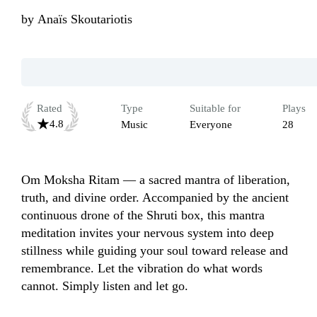
by
Anaïs Skoutariotis
Rated
Type
Suitable for
Plays
4.8
Music
Everyone
28
Om Moksha Ritam — a sacred mantra of liberation, 
truth, and divine order. Accompanied by the ancient 
continuous drone of the Shruti box, this mantra 
meditation invites your nervous system into deep 
stillness while guiding your soul toward release and 
remembrance. Let the vibration do what words 
cannot. Simply listen and let go.