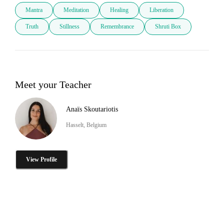
Mantra
Meditation
Healing
Liberation
Truth
Stillness
Remembrance
Shruti Box
Meet your Teacher
Anaïs Skoutariotis
Hasselt, Belgium
View Profile