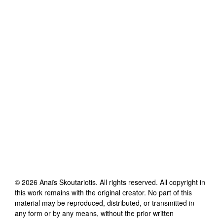
©
2026
Anaïs Skoutariotis
. All rights reserved. All copyright in
this work remains with the original creator. No part of this
material may be reproduced, distributed, or transmitted in
any form or by any means, without the prior written