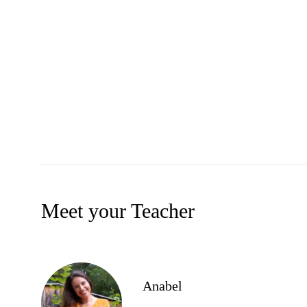
Meet your Teacher
Anabel