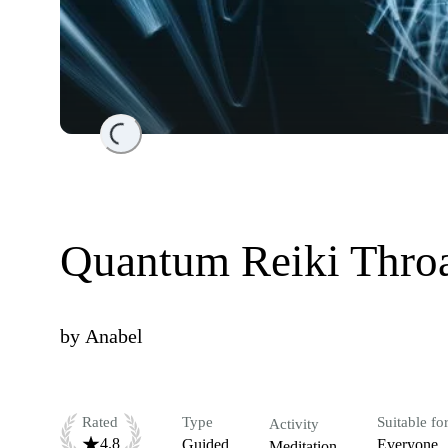
Loading...
Quantum Reiki Throa
by
Anabel
Rated
Type
Suitable fo
Activity
4.8
Guided
Everyone
Meditation