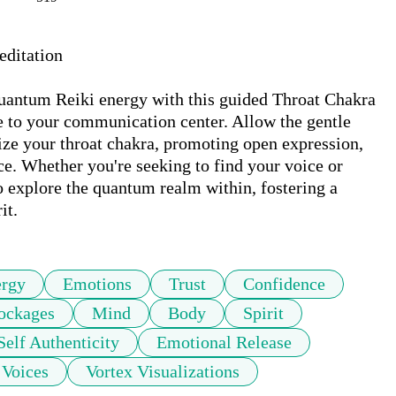
ditation

uantum Reiki energy with this guided Throat Chakra 
e to your communication center. Allow the gentle 
ize your throat chakra, promoting open expression, 
. Whether you're seeking to find your voice or 
o explore the quantum realm within, fostering a 
it.
rgy
Emotions
Trust
Confidence
ockages
Mind
Body
Spirit
Self Authenticity
Emotional Release
Voices
Vortex Visualizations