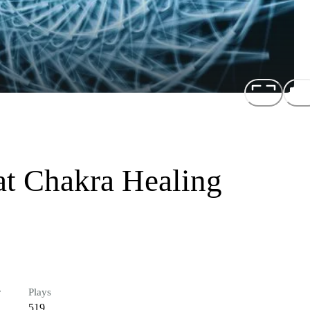
t Chakra Healing
r
Plays
519