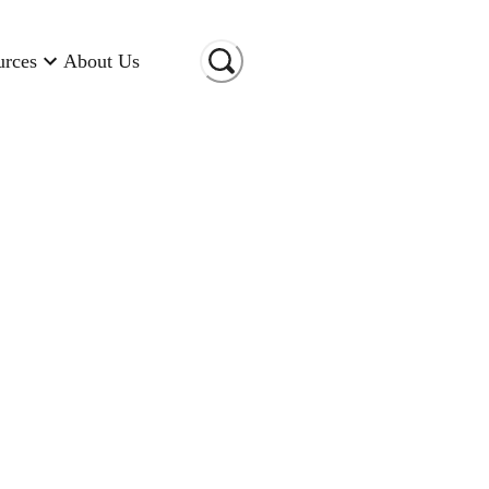
urces
About Us