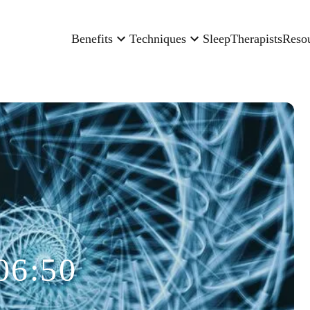
Benefits
Techniques
Sleep
Therapists
Reso
06:50