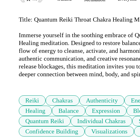
Title: Quantum Reiki Throat Chakra Healing Me
Immerse yourself in the soothing embrace of Q
Healing meditation. Designed to restore balanc
flow of energy to cleanse, activate, and harmon
authentic communication, and creative resonance
release blockages, this meditation invites you t
deeper connection between mind, body, and spir
Reiki
Chakras
Authenticity
Ene
Healing
Balance
Expression
Bl
Quantum Reiki
Individual Chakras
Confidence Building
Visualizations