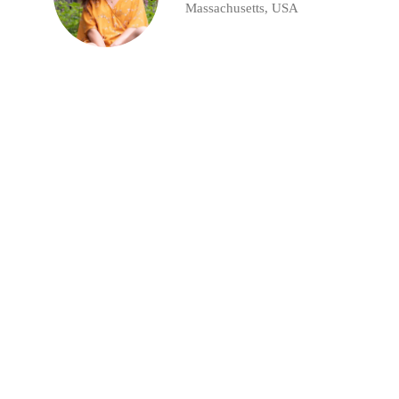
Massachusetts, USA