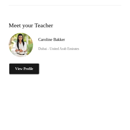
Meet your Teacher
Caroline Bakker
Dubai - United Arab Emirates
View Profile