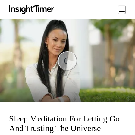
Loading...
ding...
Sleep Meditation For Letting Go
And Trusting The Universe