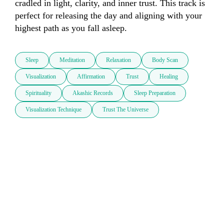
cradled in light, clarity, and inner trust. This track is 
perfect for releasing the day and aligning with your 
highest path as you fall asleep.
Sleep
Meditation
Relaxation
Body Scan
Visualization
Affirmation
Trust
Healing
Spirituality
Akashic Records
Sleep Preparation
Visualization Technique
Trust The Universe