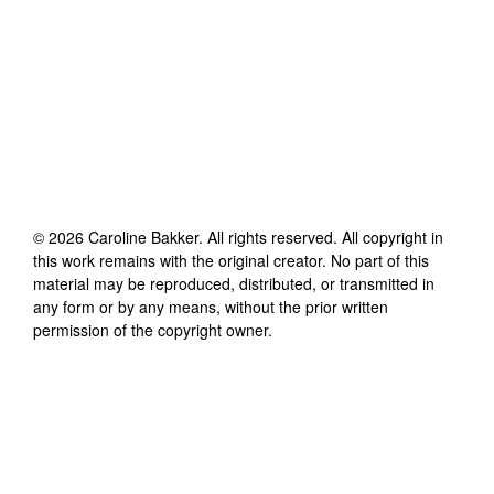
©
2026
Caroline Bakker
. All rights reserved. All copyright in
this work remains with the original creator. No part of this
material may be reproduced, distributed, or transmitted in
any form or by any means, without the prior written
permission of the copyright owner.