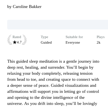
by
Caroline Bakker
Rated
Type
Suitable for
Plays
4.7
Guided
Everyone
2k
This guided sleep meditation is a gentle journey into 
deep rest, healing, and surrender. You’ll begin by 
relaxing your body completely, releasing tension 
from head to toe, and creating space to connect with 
a deeper sense of peace. Guided visualizations and 
affirmations will support you in letting go of control 
and opening to the divine intelligence of the 
universe. As you drift into sleep, you’ll be lovingly 