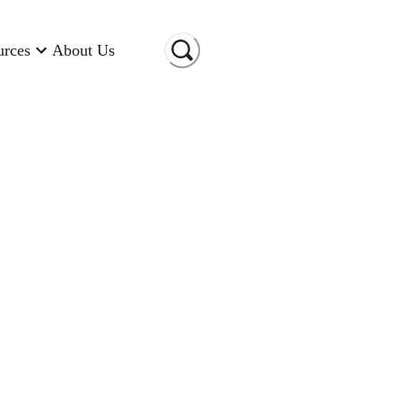
urces
About Us