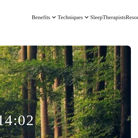
Benefits
Techniques
Sleep
Therapists
Reso
14:02