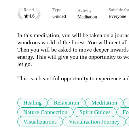
Rated
Type
Suitable fo
Activity
4.6
Guided
Everyone
Meditation
In this meditation, you will be taken on a journ
wondrous world of the forest. You will meet all 
Then you will be asked to move deeper inwards i
energy. This will give you the opportunity to w
let go.

This is a beautiful opportunity to experience a
Healing
Relaxation
Meditation
Nature Connection
Spirit Guides
Fo
Visualizations
Visualization Journey