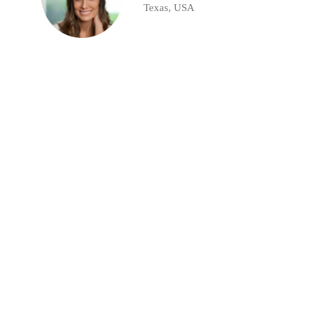
Texas, USA