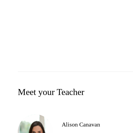
Meet your Teacher
Alison Canavan