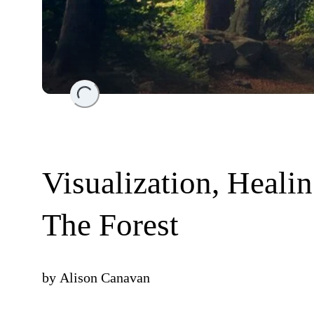
Loading...
Visualization, Heali
The Forest
by
Alison Canavan