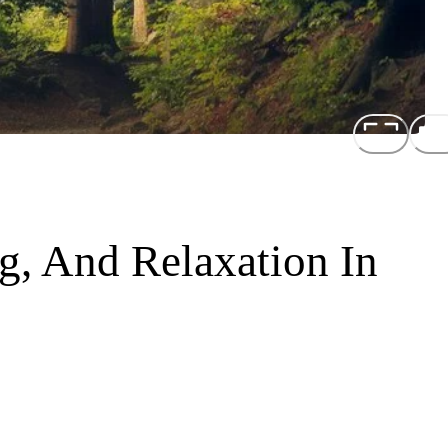
ng, And Relaxation In