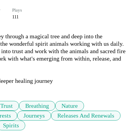
r
Plays
111
ey through a magical tree and deep into the 
the wonderful spirit animals working with us daily. 
nto trust and work with the animals and sacred fire 
ork with what's emerging from within, release, and 
 deeper healing journey
Trust
Breathing
Nature
rests
Journeys
Releases And Renewals
Spirits