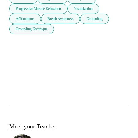
Progressive Muscle Relaxation
Visualization
Affirmations
Breath Awareness
Grounding
Grounding Technique
Meet your Teacher