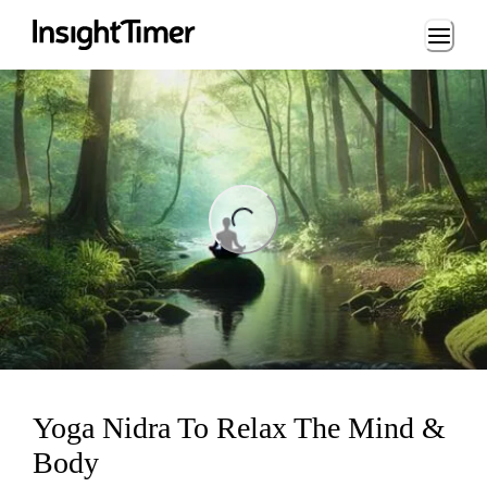
Loading...
ng...
Yoga Nidra To Relax The Mind &
Body