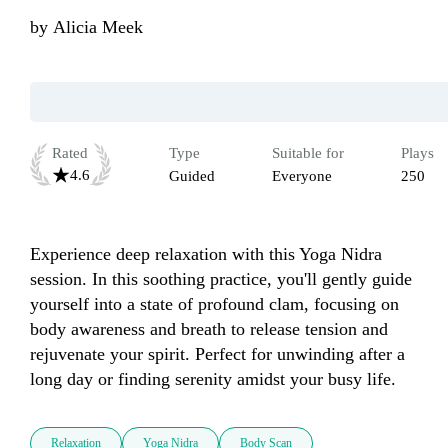
by
Alicia Meek
Rated
Type
Suitable for
Plays
4.6
Guided
Everyone
250
Experience deep relaxation with this Yoga Nidra 
session. In this soothing practice, you'll gently guide 
yourself into a state of profound clam, focusing on 
body awareness and breath to release tension and 
rejuvenate your spirit. Perfect for unwinding after a 
long day or finding serenity amidst your busy life.
Relaxation
Yoga Nidra
Body Scan