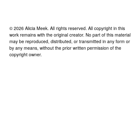
©
2026
Alicia Meek
. All rights reserved. All copyright in this
work remains with the original creator. No part of this material
may be reproduced, distributed, or transmitted in any form or
by any means, without the prior written permission of the
copyright owner.