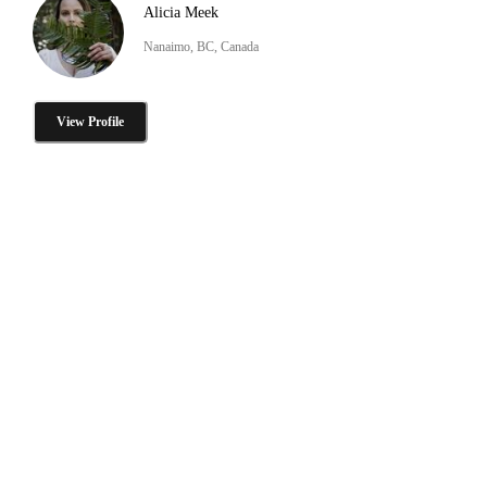
Alicia Meek
Nanaimo, BC, Canada
View Profile