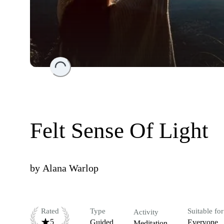
Loading...
Felt Sense Of Light
by
Alana Warlop
Rated
Type
Suitable for
Activity
5
Guided
Everyone
Meditation