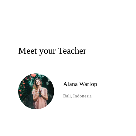
Meet your Teacher
Alana Warlop
Bali, Indonesia