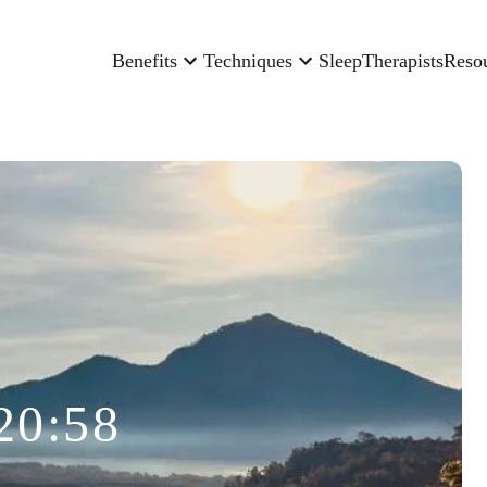
Benefits
Techniques
Sleep
Therapists
Reso
20:58