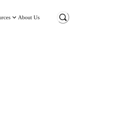
urces
About Us