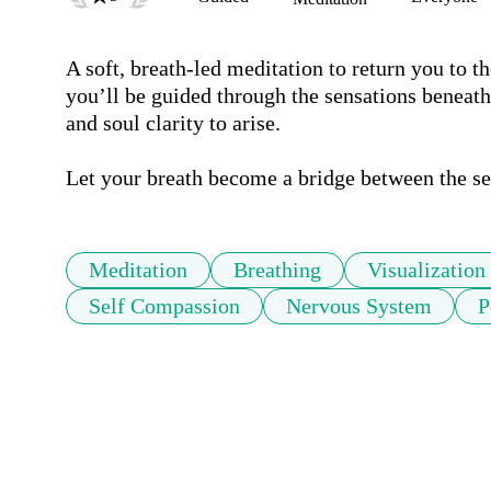
A soft, breath-led meditation to return you to t
you’ll be guided through the sensations beneath 
and soul clarity to arise.

Let your breath become a bridge between the se
Meditation
Breathing
Visualization
Self Compassion
Nervous System
P