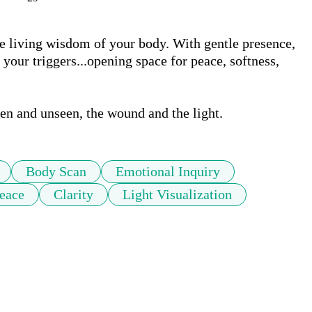
he living wisdom of your body. With gentle presence, 
your triggers...opening space for peace, softness, 
en and unseen, the wound and the light.
Body Scan
Emotional Inquiry
eace
Clarity
Light Visualization