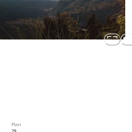
Plays
29