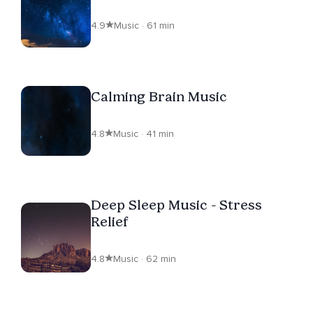
4.9
Music · 61 min
Calming Brain Music
4.8
Music · 41 min
Deep Sleep Music - Stress
Relief
4.8
Music · 62 min