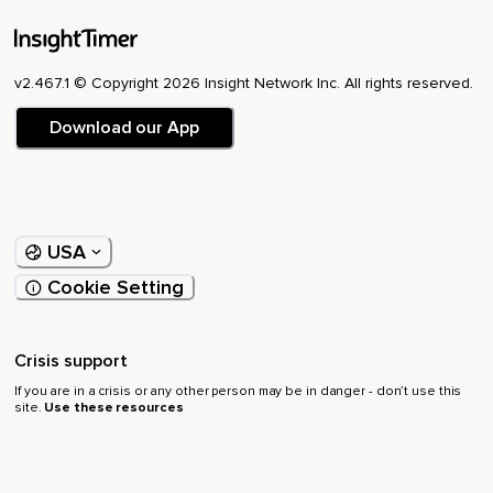
v2.467.1 © Copyright 2026 Insight Network Inc. All rights reserved.
Download our App
USA
Cookie Setting
Crisis support
If you are in a crisis or any other person may be in danger - don’t use this
site.
Use these resources