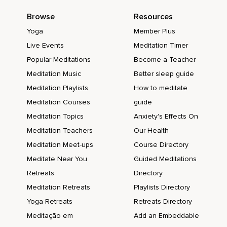
Browse
Resources
Yoga
Member Plus
Live Events
Meditation Timer
Popular Meditations
Become a Teacher
Meditation Music
Better sleep guide
Meditation Playlists
How to meditate
Meditation Courses
guide
Meditation Topics
Anxiety's Effects On
Meditation Teachers
Our Health
Meditation Meet-ups
Course Directory
Meditate Near You
Guided Meditations
Retreats
Directory
Meditation Retreats
Playlists Directory
Yoga Retreats
Retreats Directory
Meditação em
Add an Embeddable