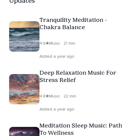
Updates
Tranquility Meditation -
Chakra Balance
4.8
Music · 21 min
Added a year ago
Deep Relaxation Music For
Stress Relief
4.8
Music · 22 min
Added a year ago
Meditation Sleep Music: Path
To Wellness