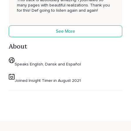
many pages with beautiful realizations. Thank you
for this! Def going to listen again and again!
See More
About
Speaks English, Dansk and Español
Joined Insight Timer in August 2021