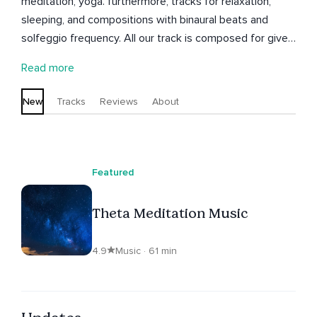
meditation, yoga. furthermore, tracks for relaxation,
sleeping, and compositions with binaural beats and
solfeggio frequency. All our track is composed for give
you the best journey you ever had.
Read more
New
Tracks
Reviews
About
Featured
Theta Meditation Music
4.9
Music · 61 min