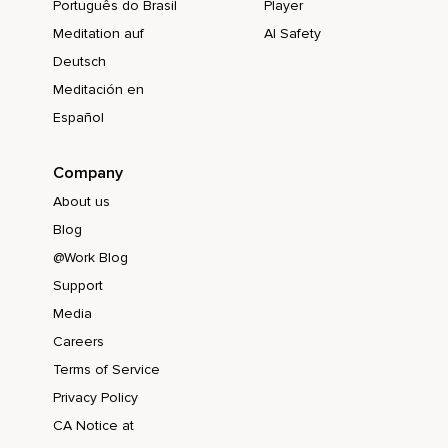
Português do Brasil
Player
Meditation auf
AI Safety
Deutsch
Meditación en
Español
Company
About us
Blog
@Work Blog
Support
Media
Careers
Terms of Service
Privacy Policy
CA Notice at