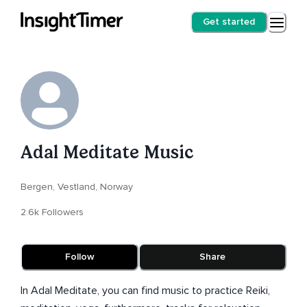
Get started
Adal Meditate Music
Bergen, Vestland, Norway
2.6k Followers
Follow
Share
In Adal Meditate, you can find music to practice Reiki,