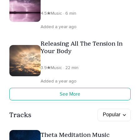
4.5
Music · 6 min
Added a year ago
Releasing All The Tension In
Your Body
3.9
Music · 22 min
Added a year ago
See More
Tracks
Theta Meditation Music