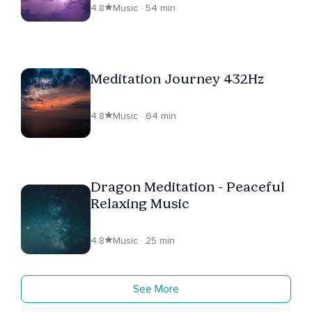
4.8
Music · 54 min
Meditation Journey 432Hz
4.8
Music · 64 min
Dragon Meditation - Peaceful
Relaxing Music
4.8
Music · 25 min
See More