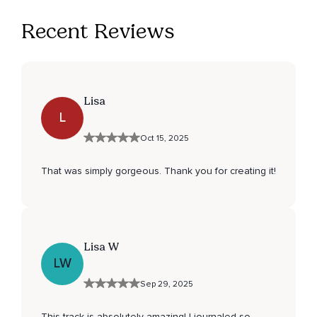
Recent Reviews
Lisa
L
Oct 15, 2025
That was simply gorgeous. Thank you for creating it!
Lisa W
LW
Sep 29, 2025
This track is absolutely amazing! I journaled so