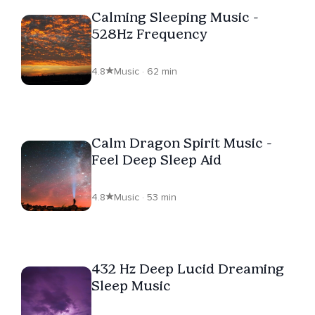
Calming Sleeping Music -
528Hz Frequency
4.8
Music · 62 min
Calm Dragon Spirit Music -
Feel Deep Sleep Aid
4.8
Music · 53 min
432 Hz Deep Lucid Dreaming
Sleep Music