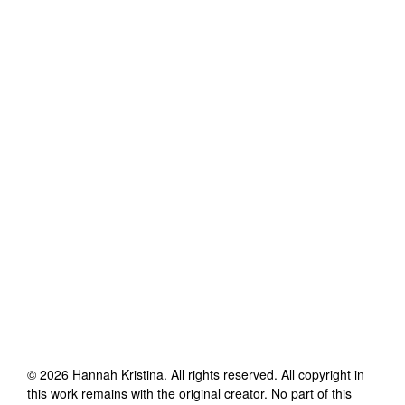
©
2026
Hannah Kristina
. All rights reserved. All copyright in
this work remains with the original creator. No part of this