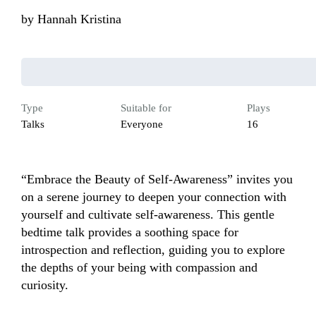
by
Hannah Kristina
Type
Suitable for
Plays
Talks
Everyone
16
“Embrace the Beauty of Self-Awareness” invites you 
on a serene journey to deepen your connection with 
yourself and cultivate self-awareness. This gentle 
bedtime talk provides a soothing space for 
introspection and reflection, guiding you to explore 
the depths of your being with compassion and 
curiosity. 
