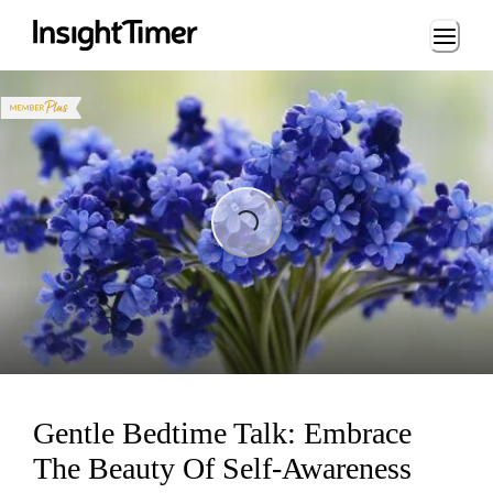
Loading...
Loading...
Gentle Bedtime Talk: Embrace
The Beauty Of Self-Awareness