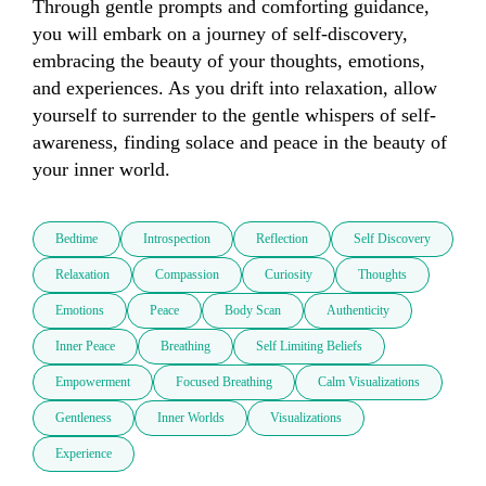
Through gentle prompts and comforting guidance, 
you will embark on a journey of self-discovery, 
embracing the beauty of your thoughts, emotions, 
and experiences. As you drift into relaxation, allow 
yourself to surrender to the gentle whispers of self-
awareness, finding solace and peace in the beauty of 
your inner world.​
Bedtime
Introspection
Reflection
Self Discovery
Relaxation
Compassion
Curiosity
Thoughts
Emotions
Peace
Body Scan
Authenticity
Inner Peace
Breathing
Self Limiting Beliefs
Empowerment
Focused Breathing
Calm Visualizations
Gentleness
Inner Worlds
Visualizations
Experience