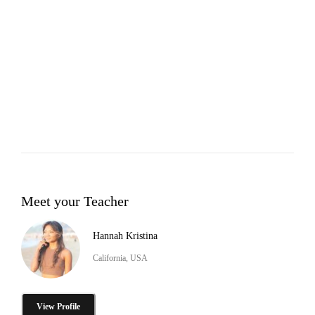
Meet your Teacher
Hannah Kristina
California, USA
View Profile