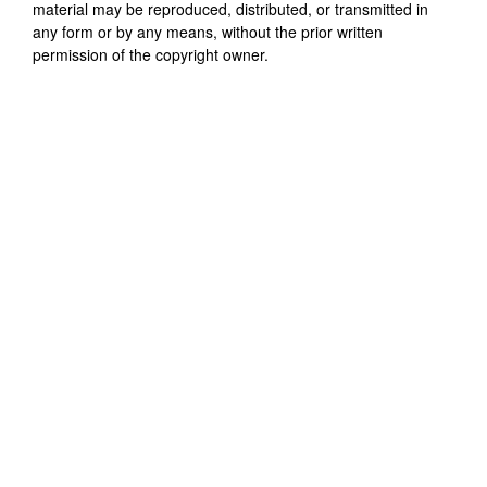
material may be reproduced, distributed, or transmitted in
any form or by any means, without the prior written
permission of the copyright owner.