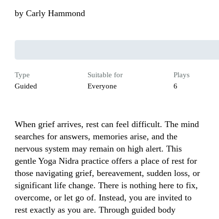
by
Carly Hammond
Type
Suitable for
Plays
Guided
Everyone
6
When grief arrives, rest can feel difficult. The mind 
searches for answers, memories arise, and the 
nervous system may remain on high alert. This 
gentle Yoga Nidra practice offers a place of rest for 
those navigating grief, bereavement, sudden loss, or 
significant life change. There is nothing here to fix, 
overcome, or let go of. Instead, you are invited to 
rest exactly as you are. Through guided body 