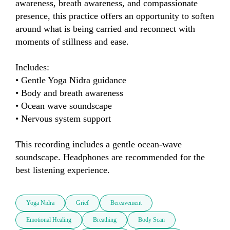
awareness, breath awareness, and compassionate 
presence, this practice offers an opportunity to soften 
around what is being carried and reconnect with 
moments of stillness and ease.

Includes:

• Gentle Yoga Nidra guidance

• Body and breath awareness

• Ocean wave soundscape

• Nervous system support

This recording includes a gentle ocean-wave 
soundscape. Headphones are recommended for the 
best listening experience.
Yoga Nidra
Grief
Bereavement
Emotional Healing
Breathing
Body Scan