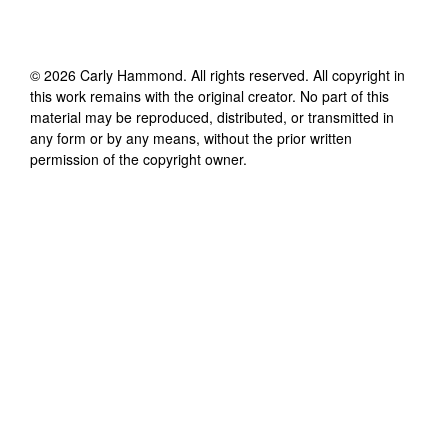
©
2026
Carly Hammond
. All rights reserved. All copyright in
this work remains with the original creator. No part of this
material may be reproduced, distributed, or transmitted in
any form or by any means, without the prior written
permission of the copyright owner.