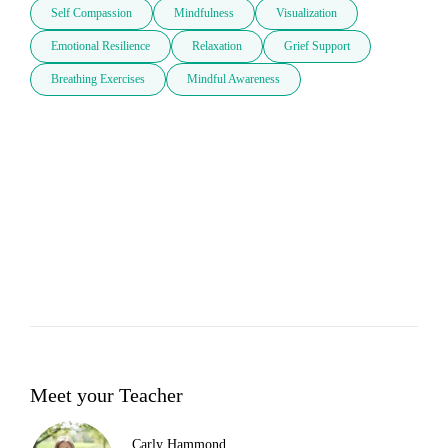
Self Compassion
Mindfulness
Visualization
Emotional Resilience
Relaxation
Grief Support
Breathing Exercises
Mindful Awareness
Meet your Teacher
Carly Hammond