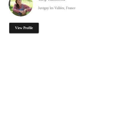
Juvigny les Vallées, France
View Profile