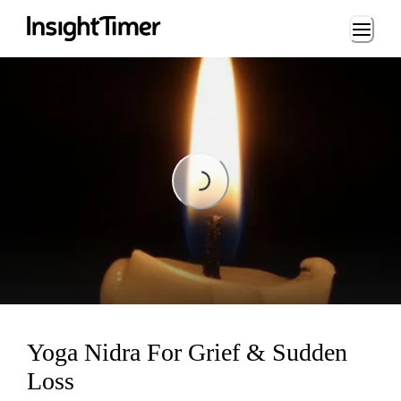
Loading...
Loading...
Yoga Nidra For Grief & Sudden
Loss