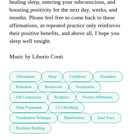
healing sleep, entering your subconscious, and 
boosting positivity for the next day, weeks, and 
months. Please feel free to come back to these 
affirmations, as repeated practice only reinforces 
their positive benefits, and above all, I hope you 
sleep well tonight.

Music by Liborio Conti
Affirmations
Sleep
Confidence
Abundance
Relaxation
Breathwork
Visualization
Self Compassion
Resilience
Positive Affirmation
Sleep Preparation
3 4 5 Breathing
Visualization Technique
Manifestation
Inner Peace
Resilience Building