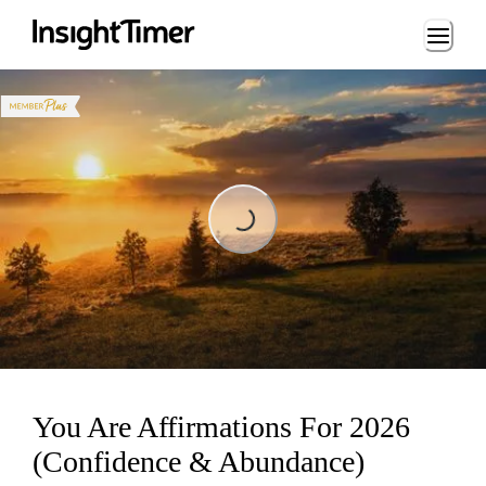
Loading...
Loading...
You Are Affirmations For 2026
(Confidence & Abundance)