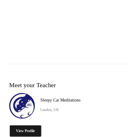
Meet your Teacher
Sleepy Cat Meditations
London, UK
View Profile