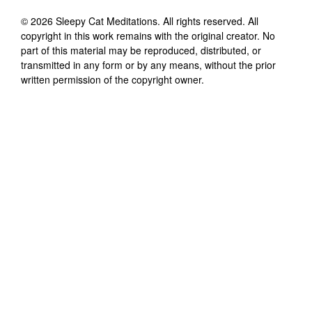
©
2026
Sleepy Cat Meditations
. All rights reserved. All
copyright in this work remains with the original creator. No
part of this material may be reproduced, distributed, or
transmitted in any form or by any means, without the prior
written permission of the copyright owner.