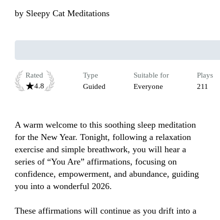
by
Sleepy Cat Meditations
Rated
Type
Suitable for
Plays
4.8
Guided
Everyone
211
A warm welcome to this soothing sleep meditation 
for the New Year. Tonight, following a relaxation 
exercise and simple breathwork, you will hear a 
series of “You Are” affirmations, focusing on 
confidence, empowerment, and abundance, guiding 
you into a wonderful 2026.

These affirmations will continue as you drift into a 