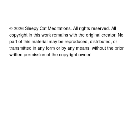
©
2026
Sleepy Cat Meditations
. All rights reserved. All
copyright in this work remains with the original creator. No
part of this material may be reproduced, distributed, or
transmitted in any form or by any means, without the prior
written permission of the copyright owner.