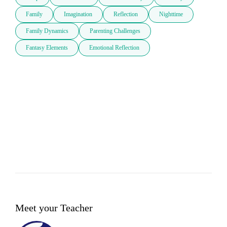
Family
Imagination
Reflection
Nighttime
Family Dynamics
Parenting Challenges
Fantasy Elements
Emotional Reflection
Meet your Teacher