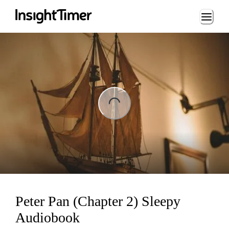
Loading...
ng...
Peter Pan (Chapter 2) Sleepy
Audiobook