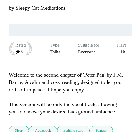
by
Sleepy Cat Meditations
Rated
Type
Suitable for
Plays
5
Talks
Everyone
1.1k
Welcome to the second chapter of 'Peter Pan' by J.M. 
Barrie. A calm and cosy reading, designed to let you 
drift off in peace. I hope you enjoy!

This version will be only the vocal track, allowing 
you to choose your desired background ambience.
Sleep
Audiobook
Bedtime Story
Fantasy