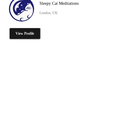
Sleepy Cat Meditations
London, UK
View Profile