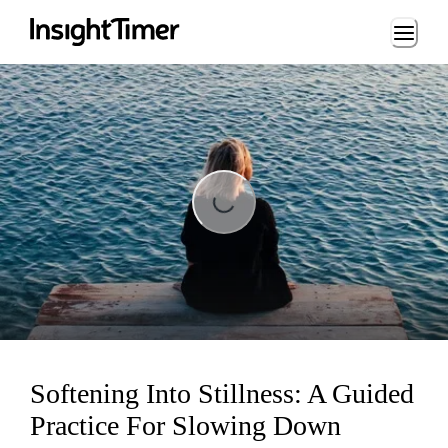
Loading...
Loading...
Softening Into Stillness: A Guided
Practice For Slowing Down