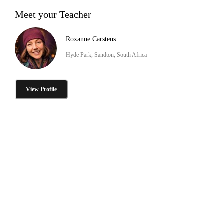
Meet your Teacher
Roxanne Carstens
Hyde Park, Sandton, South Africa
View Profile