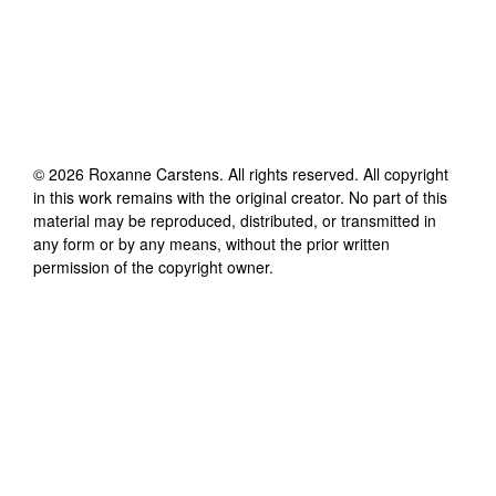
©
2026
Roxanne Carstens
. All rights reserved. All copyright
in this work remains with the original creator. No part of this
material may be reproduced, distributed, or transmitted in
any form or by any means, without the prior written
permission of the copyright owner.