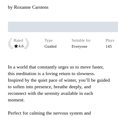
by
Roxanne Carstens
Rated
Type
Suitable for
Plays
4.6
Guided
Everyone
145
In a world that constantly urges us to move faster, 
this meditation is a loving return to slowness. 
Inspired by the quiet pace of winter, you’ll be guided 
to soften into presence, breathe deeply, and 
reconnect with the serenity available in each 
moment. 

Perfect for calming the nervous system and 