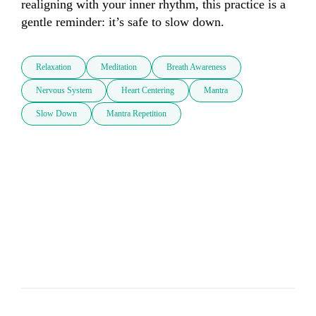
realigning with your inner rhythm, this practice is a 
gentle reminder: it’s safe to slow down.
Relaxation
Meditation
Breath Awareness
Nervous System
Heart Centering
Mantra
Slow Down
Mantra Repetition