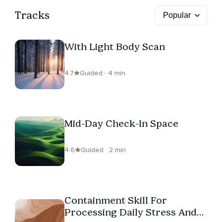
Tracks
With Light Body Scan
4.7
Guided · 4 min
Mid-Day Check-In Space
4.6
Guided · 2 min
Containment Skill For
Processing Daily Stress And