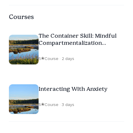
Courses
The Container Skill: Mindful
Compartmentalization
Through Visualization
5
Course · 2 days
Interacting With Anxiety
5
Course · 3 days