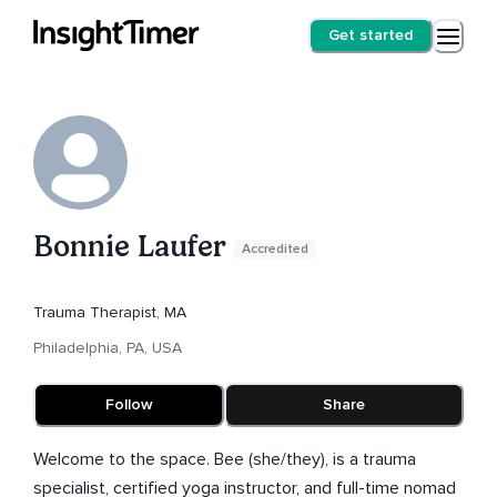
Get started
Bonnie Laufer
Accredited
Trauma Therapist, MA
Philadelphia, PA, USA
Follow
Share
Welcome to the space. Bee (she/they), is a trauma
specialist, certified yoga instructor, and full-time nomad