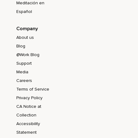
Meditación en
Español
Company
About us
Blog
@Work Blog
Support
Media
Careers
Terms of Service
Privacy Policy
CA Notice at
Collection
Accessibility
Statement