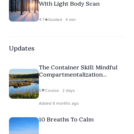
With Light Body Scan
4.7
Guided · 4 min
Updates
The Container Skill: Mindful
Compartmentalization
Through Visualization
5
Course · 2 days
Added 8 months ago
10 Breaths To Calm