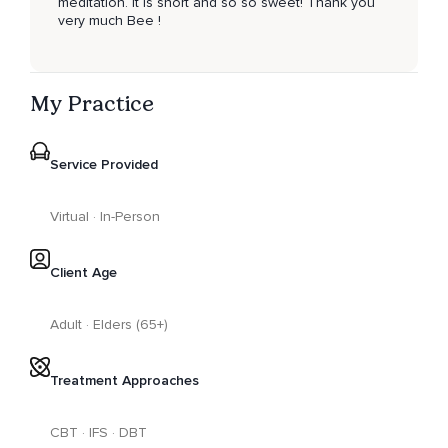
meditation. It is short and so so sweet! Thank you
very much Bee !
My Practice
Service Provided
Virtual · In-Person
Client Age
Adult · Elders (65+)
Treatment Approaches
CBT · IFS · DBT