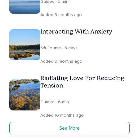
Guided · 3 min
Added 8 months ago
Interacting With Anxiety
5
Course · 3 days
Added 9 months ago
Radiating Love For Reducing
Tension
Guided · 6 min
Added 10 months ago
See More