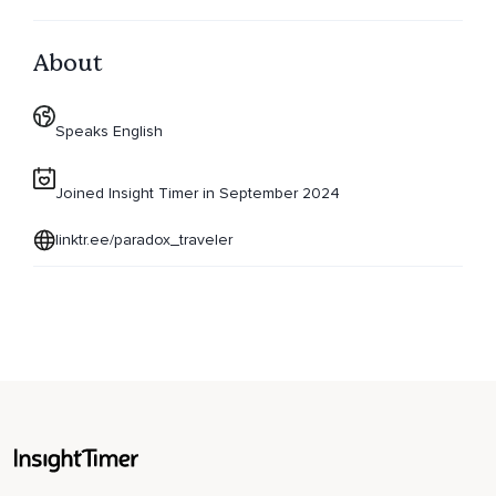
About
Speaks English
Joined Insight Timer in September 2024
linktr.ee/paradox_traveler