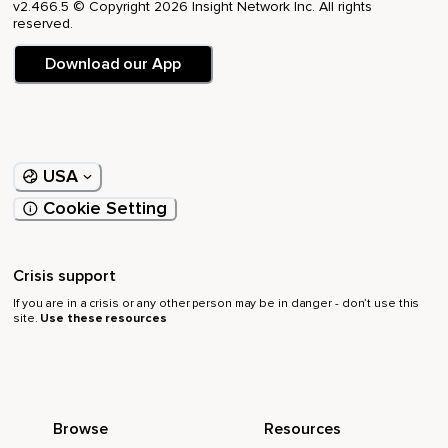
v2.466.5 © Copyright 2026 Insight Network Inc. All rights
reserved.
Download our App
USA
Cookie Setting
Crisis support
If you are in a crisis or any other person may be in danger - don’t use this
site.
Use these resources
Browse
Resources