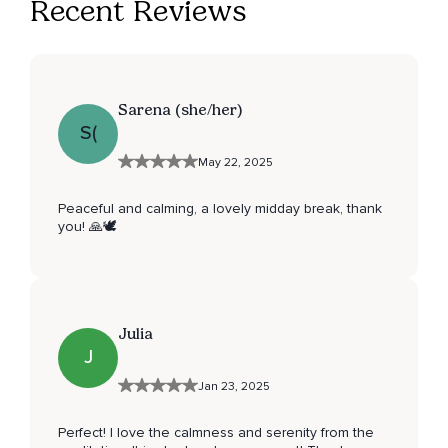
Recent Reviews
Sarena (she/her)
S(
May 22, 2025
Peaceful and calming, a lovely midday break, thank
you! 🙏🕊️
Julia
J
Jan 23, 2025
Perfect! I love the calmness and serenity from the