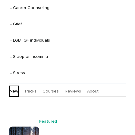
 • 
Career Counseling
 • 
Grief
 • 
LGBTQ+ individuals
 • 
Sleep or Insomnia
 • 
Stress
New
Tracks
Courses
Reviews
About
Featured