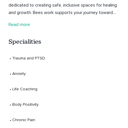
dedicated to creating safe, inclusive spaces for healing
and growth. Bees work supports your journey toward
balance—honoring your full self, mind, body, and spirit. To
Read more
connect further follow along on Instagram
@paradox_traveler to join the journey—and if you feel
Specialities
called, donations are always appreciated to help keep
this space open to all.
 • 
Trauma and PTSD
 • 
Anxiety
 • 
Life Coaching
 • 
Body Positivity
 • 
Chronic Pain