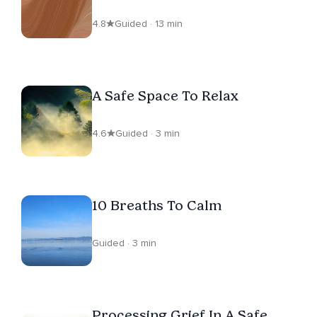
Trauma
4.8
Guided · 13 min
A Safe Space To Relax
4.6
Guided · 3 min
10 Breaths To Calm
Guided · 3 min
Processing Grief In A Safe