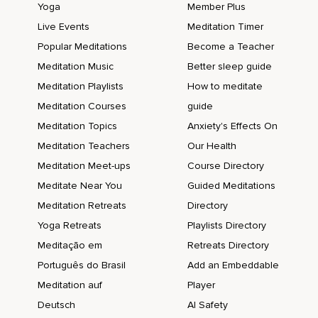
Yoga
Member Plus
Live Events
Meditation Timer
Popular Meditations
Become a Teacher
Meditation Music
Better sleep guide
Meditation Playlists
How to meditate
Meditation Courses
guide
Meditation Topics
Anxiety's Effects On
Meditation Teachers
Our Health
Meditation Meet-ups
Course Directory
Meditate Near You
Guided Meditations
Meditation Retreats
Directory
Yoga Retreats
Playlists Directory
Meditação em
Retreats Directory
Português do Brasil
Add an Embeddable
Meditation auf
Player
Deutsch
AI Safety