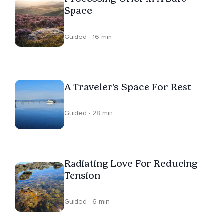
Space
Guided · 16 min
A Traveler's Space For Rest
Guided · 28 min
Radiating Love For Reducing
Tension
Guided · 6 min