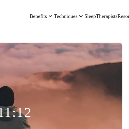
Benefits
Techniques
Sleep
Therapists
Reso
11:12