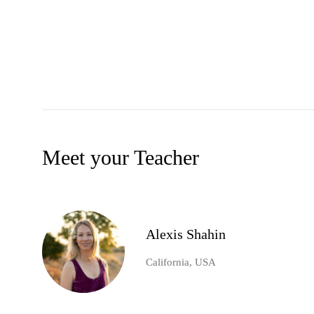
Meet your Teacher
Alexis Shahin
California, USA