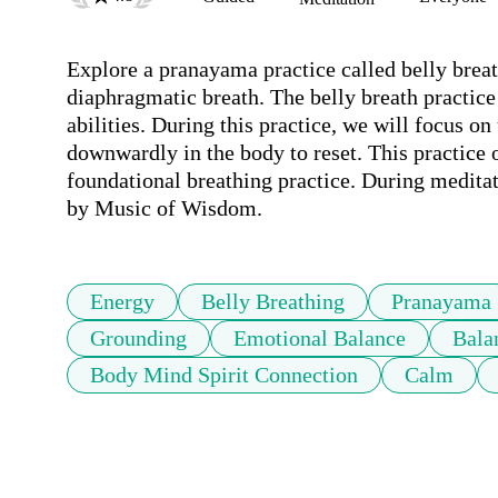
Explore a pranayama practice called belly brea
diaphragmatic breath. The belly breath practice 
abilities. During this practice, we will focus o
downwardly in the body to reset. This practice of
foundational breathing practice. During medita
by Music of Wisdom. 
Energy
Belly Breathing
Pranayama
Grounding
Emotional Balance
Bala
Body Mind Spirit Connection
Calm