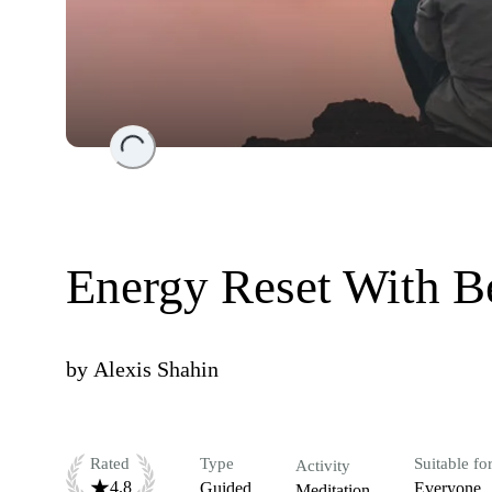
Loading...
Energy Reset With B
by
Alexis Shahin
Rated
Type
Suitable fo
Activity
4.8
Guided
Everyone
Meditation