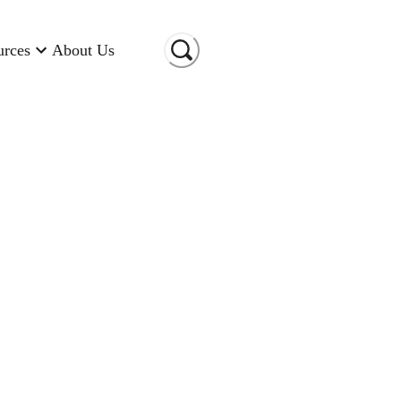
urces
About Us