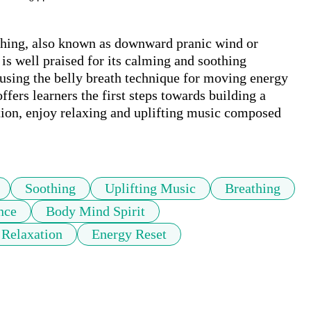
thing, also known as downward pranic wind or 
is well praised for its calming and soothing 
n using the belly breath technique for moving energy 
fers learners the first steps towards building a 
tion, enjoy relaxing and uplifting music composed 
Soothing
Uplifting Music
Breathing
nce
Body Mind Spirit
Relaxation
Energy Reset