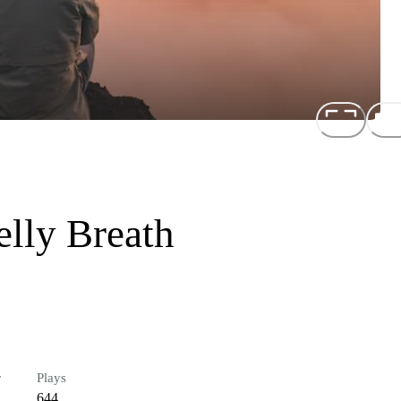
elly Breath
r
Plays
644