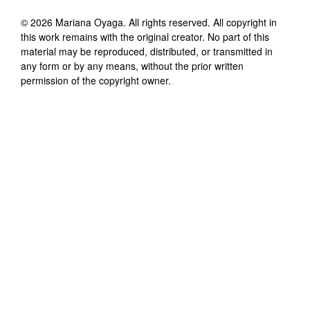
©
2026
Mariana Oyaga
. All rights reserved. All copyright in
this work remains with the original creator. No part of this
material may be reproduced, distributed, or transmitted in
any form or by any means, without the prior written
permission of the copyright owner.