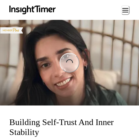
Loading...
ng...
Building Self-Trust And Inner
Stability