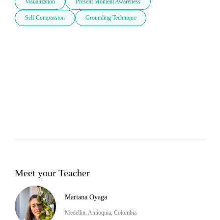
Visualization
Present Moment Awareness
Self Compassion
Grounding Technique
Meet your Teacher
Mariana Oyaga
Medellin, Antioquia, Colombia