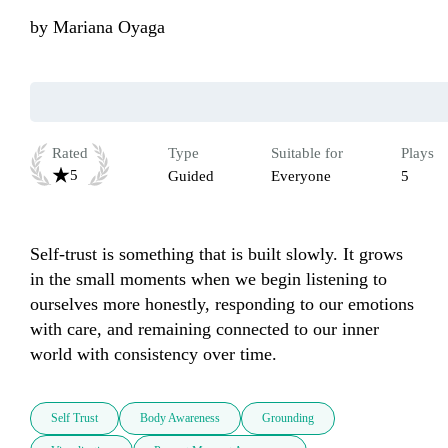
by
Mariana Oyaga
Rated
Type
Suitable for
Plays
5
Guided
Everyone
5
Self-trust is something that is built slowly. It grows 
in the small moments when we begin listening to 
ourselves more honestly, responding to our emotions 
with care, and remaining connected to our inner 
world with consistency over time.
Self Trust
Body Awareness
Grounding