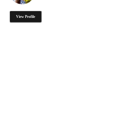
View Profile