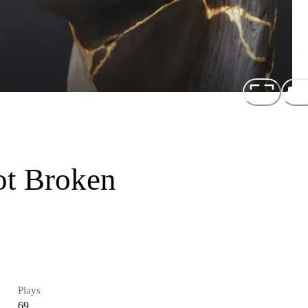
ot Broken
Plays
69