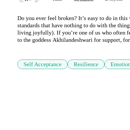
Do you ever feel broken? It’s easy to do in this 
standards that have nothing to do with the things 
living joyfully). If you’re one of us who often fe
to the goddess Akhilandeshwari for support, for
Self Acceptance
Resilience
Emotion