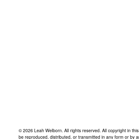
©
2026
Leah Welborn
. All rights reserved. All copyright in t
be reproduced, distributed, or transmitted in any form or by a