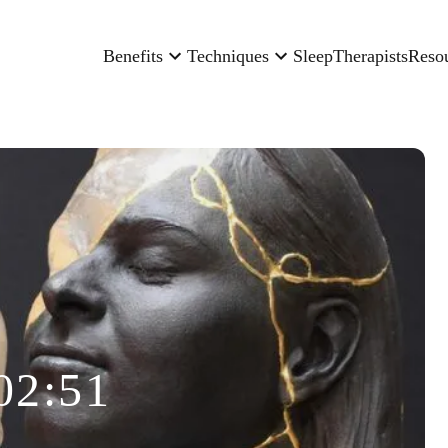
Benefits
Techniques
Sleep
Therapists
Reso
02:51