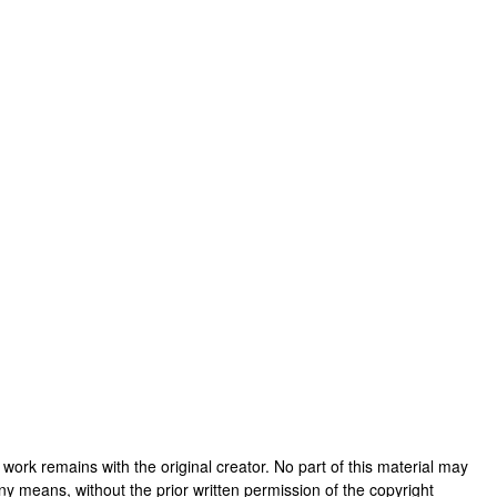
his work remains with the original creator. No part of this material may
ny means, without the prior written permission of the copyright