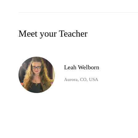
Meet your Teacher
Leah Welborn
Aurora, CO, USA