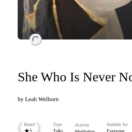
Loading...
She Who Is Never N
by
Leah Welborn
Rated
Type
Suitable for
Activity
5
Talks
Everyone
Meditation