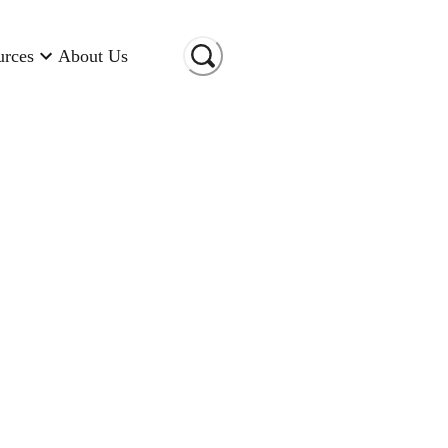
urces
About Us