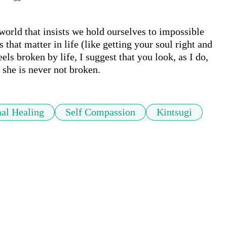
world that insists we hold ourselves to impossible 
that matter in life (like getting your soul right and 
els broken by life, I suggest that you look, as I do, 
 she is never not broken.
al Healing
Self Compassion
Kintsugi