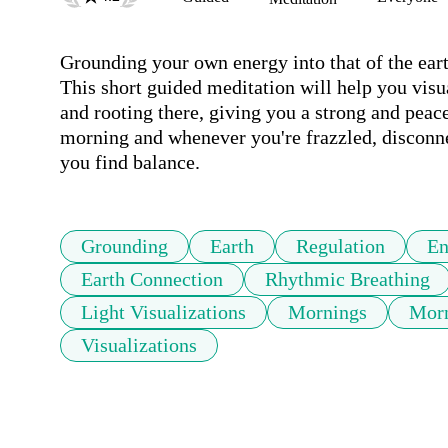
Grounding your own energy into that of the earth
This short guided meditation will help you visu
and rooting there, giving you a strong and peacef
morning and whenever you're frazzled, disconnect
you find balance.
Grounding
Earth
Regulation
En
Earth Connection
Rhythmic Breathing
Light Visualizations
Mornings
Morn
Visualizations