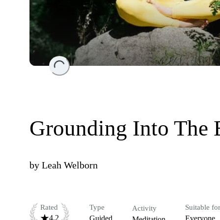
Loading...
Grounding Into The E
by
Leah Welborn
Rated
Type
Suitable fo
Activity
4.2
Guided
Everyone
Meditation