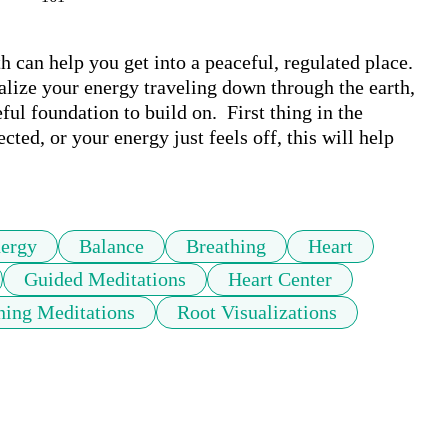
 can help you get into a peaceful, regulated place. 
alize your energy traveling down through the earth, 
ul foundation to build on.  First thing in the 
ed, or your energy just feels off, this will help 
ergy
Balance
Breathing
Heart
Guided Meditations
Heart Center
ing Meditations
Root Visualizations