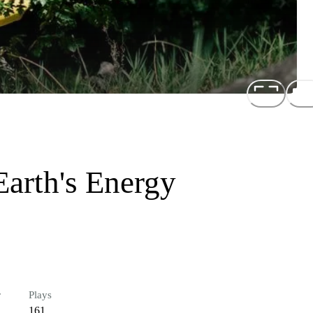
arth's Energy
r
Plays
161