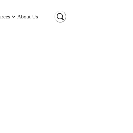
urces
About Us