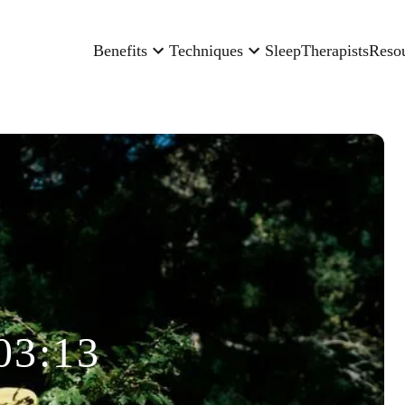
Benefits
Techniques
Sleep
Therapists
Reso
03:13