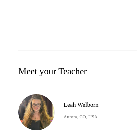
Meet your Teacher
Leah Welborn
Aurora, CO, USA