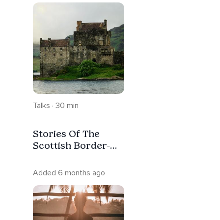
Talks · 30 min
Stories Of The
Scottish Border-
Part 1 With Intro-
No Music
Added 6 months ago