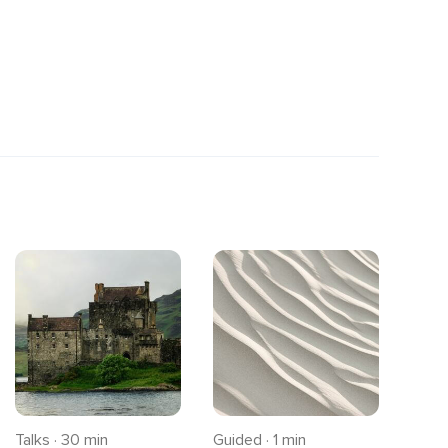
Talks · 30 min
Guided · 1 min