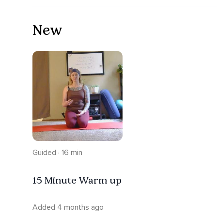
New
Guided · 16 min
15 Minute Warm up
Added 4 months ago