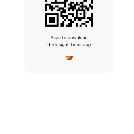
Scan to download
the Insight Timer app