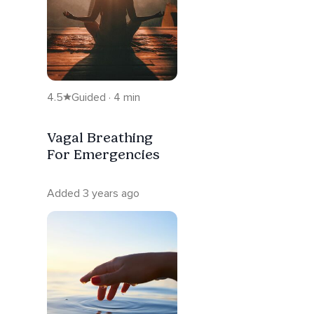
4.5
Guided · 4 min
Vagal Breathing
For Emergencies
Added 3 years ago