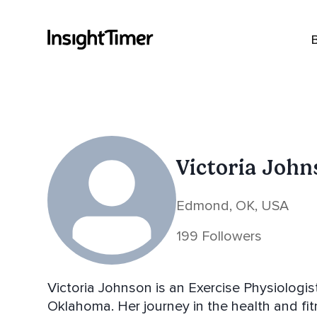
Victoria John
Edmond, OK, USA
199 Followers
Victoria Johnson is an Exercise Physiologis
Oklahoma. Her journey in the health and fi