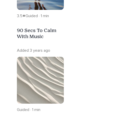
3.5
Guided · 1 min
90 Secs To Calm
With Music
Added 3 years ago
Guided · 1 min