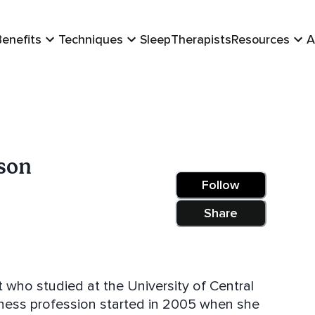
Benefits
Techniques
Sleep
Therapists
Resources
A
son
Follow
Share
t who studied at the University of Central
tness profession started in 2005 when she