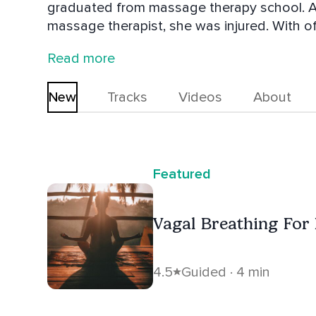
graduated from massage therapy school. Af
massage therapist, she was injured. With of
chiropractor, she finally decided to try a d
Read more
her yoga teacher training in 2016. After years of seeing clients hurt or suffering from
chronic pain, she decided to go back to co
New
Tracks
Videos
About
training, she uses personal training to retra
strength and a more pain-free life. She is 
takes continuing education classes, learni
professionals.
Featured
Vagal Breathing For
4.5
Guided · 4 min