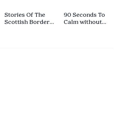
Stories Of The
90 Seconds To
Scottish Border-
Calm without
Part 1 With Intro-
Music
No Music