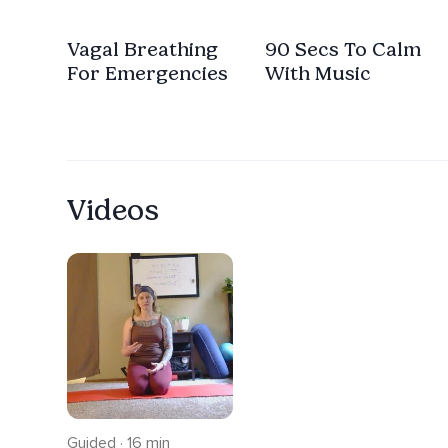
Vagal Breathing
90 Secs To Calm
For Emergencies
With Music
Videos
Guided · 16 min