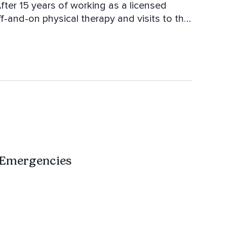
ter 15 years of working as a licensed
f-and-on physical therapy and visits to the
ifferent approach. She went on to complete
llege. Along with her bachelor's and yoga
in and rebuild essential muscles for better
passionate about helping others and avidly
ng techniques from other health and fitness
 Emergencies