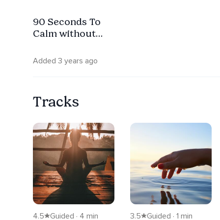
90 Seconds To
Calm without
Music
Added 3 years ago
Tracks
4.5
Guided · 4 min
3.5
Guided · 1 min