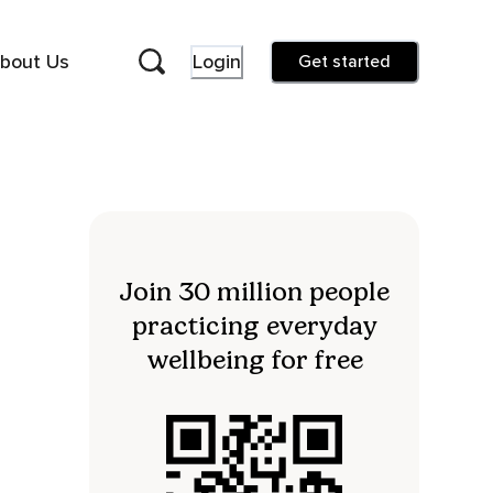
bout Us
Login
Get started
Join 30 million people
practicing everyday
wellbeing for free