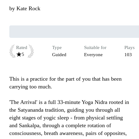
by
Kate Rock
Rated
Type
Suitable for
Plays
5
Guided
Everyone
103
This is a practice for the part of you that has been 
carrying too much.

'The Arrival' is a full 33-minute Yoga Nidra rooted in 
the Satyananda tradition, guiding you through all 
eight stages of yogic sleep - from physical settling 
and Sankalpa, through a complete rotation of 
consciousness, breath awareness, pairs of opposites, 