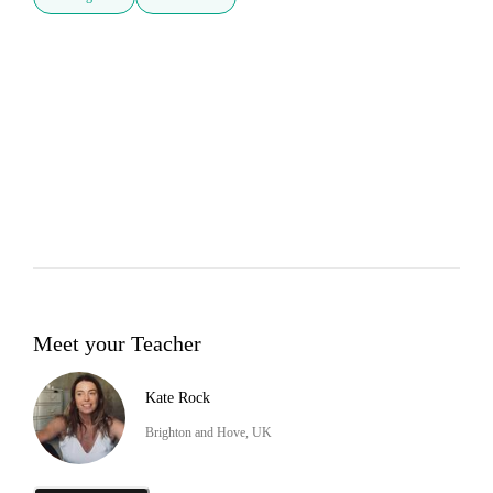
Meet your Teacher
Kate Rock
Brighton and Hove, UK