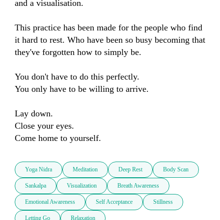
and a visualisation.

This practice has been made for the people who find 
it hard to rest. Who have been so busy becoming that 
they've forgotten how to simply be.

You don't have to do this perfectly.

You only have to be willing to arrive.

Lay down. 

Close your eyes. 

Come home to yourself.
Yoga Nidra
Meditation
Deep Rest
Body Scan
Sankalpa
Visualization
Breath Awareness
Emotional Awareness
Self Acceptance
Stillness
Letting Go
Relaxation