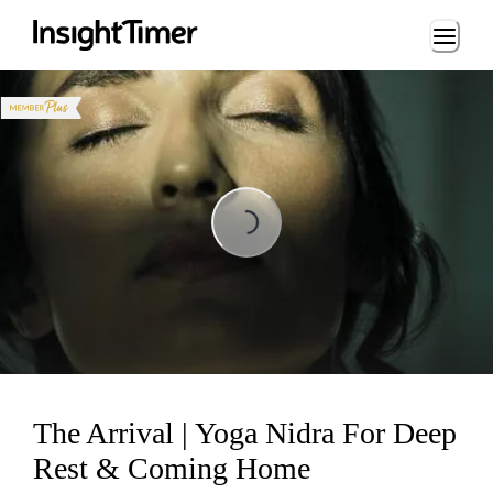
Loading...
Loading...
The Arrival | Yoga Nidra For Deep
Rest & Coming Home