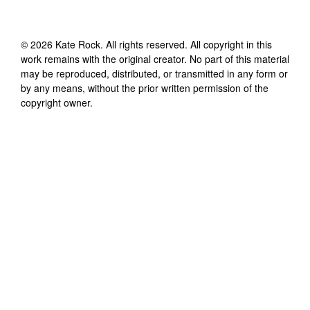
©
2026
Kate Rock
. All rights reserved. All copyright in this
work remains with the original creator. No part of this material
may be reproduced, distributed, or transmitted in any form or
by any means, without the prior written permission of the
copyright owner.