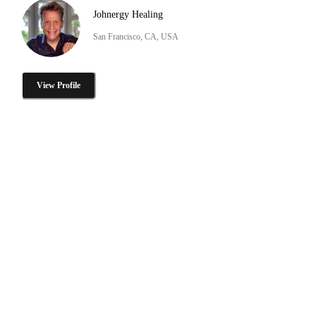
Johnergy Healing
San Francisco, CA, USA
View Profile