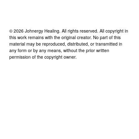
©
2026
Johnergy Healing
. All rights reserved. All copyright in
this work remains with the original creator. No part of this
material may be reproduced, distributed, or transmitted in
any form or by any means, without the prior written
permission of the copyright owner.