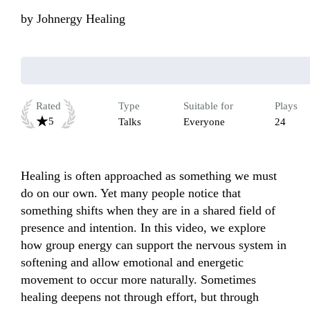
by
Johnergy Healing
Rated
Type
Suitable for
Plays
5
Talks
Everyone
24
Healing is often approached as something we must 
do on our own. Yet many people notice that 
something shifts when they are in a shared field of 
presence and intention. In this video, we explore 
how group energy can support the nervous system in 
softening and allow emotional and energetic 
movement to occur more naturally. Sometimes 
healing deepens not through effort, but through 