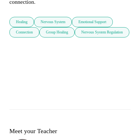
connection.
Healing
Nervous System
Emotional Support
Connection
Group Healing
Nervous System Regulation
Meet your Teacher