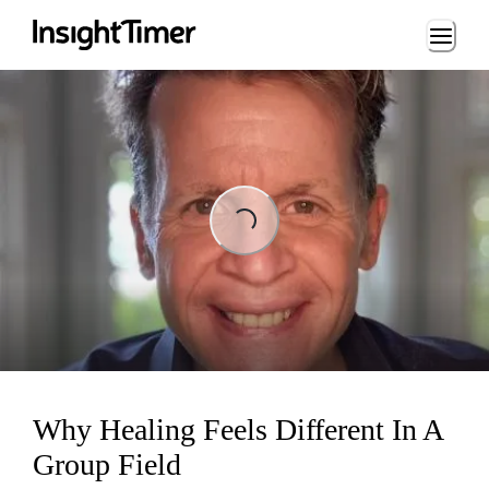
Loading...
Loading...
Why Healing Feels Different In A
Group Field