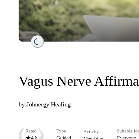
Loading...
Vagus Nerve Affirma
by
Johnergy Healing
Rated
Type
Suitable fo
Activity
4.6
Guided
Everyone
Meditation