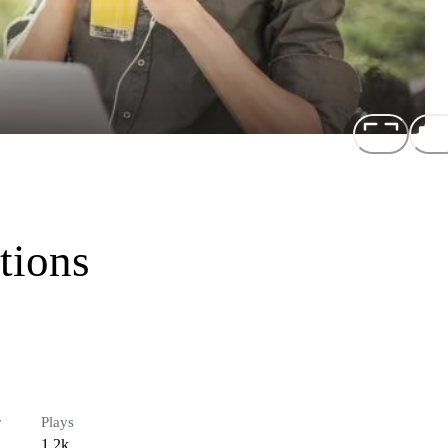
tions
r
Plays
1.2k