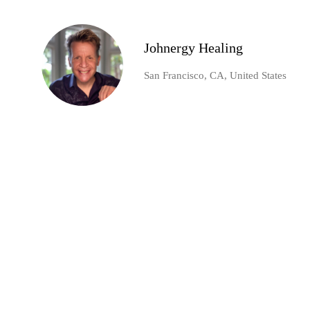
Johnergy Healing
San Francisco, CA, United States