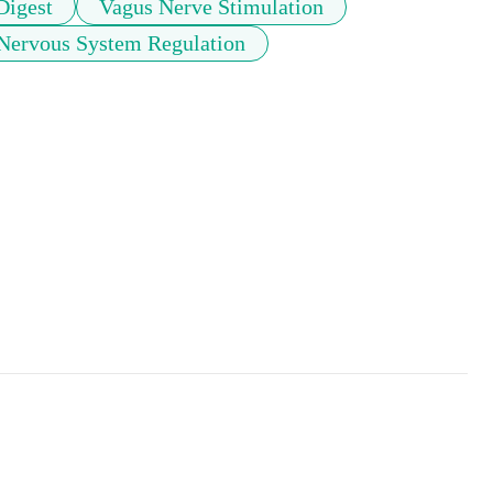
Digest
Vagus Nerve Stimulation
Nervous System Regulation