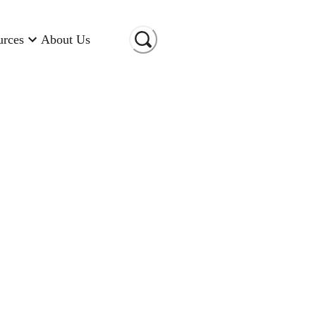
urces
About Us