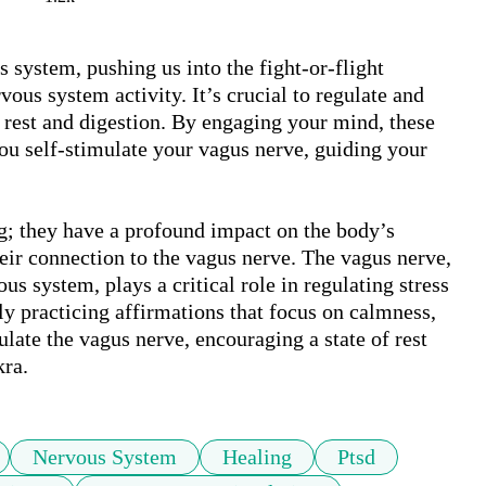
 system, pushing us into the fight-or-flight 
us system activity. It’s crucial to regulate and 
f rest and digestion. By engaging your mind, these 
ou self-stimulate your vagus nerve, guiding your 
ng; they have a profound impact on the body’s 
eir connection to the vagus nerve. The vagus nerve, 
s system, plays a critical role in regulating stress 
y practicing affirmations that focus on calmness, 
ate the vagus nerve, encouraging a state of rest 
kra.
Nervous System
Healing
Ptsd