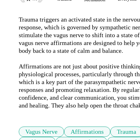
Trauma triggers an activated state in the nervous
response, which is governed by sympathetic nervo
stimulate the vagus nerve to shift into a state o
vagus nerve affirmations are designed to help y
body back to a state of calm and balance.

Affirmations are not just about positive thinki
physiological processes, particularly through th
which is a key part of the parasympathetic nervou
responses and promoting relaxation. By regularl
confidence, and clear communication, you stimul
and healing. They also help open the throat cha
Vagus Nerve
Affirmations
Trauma