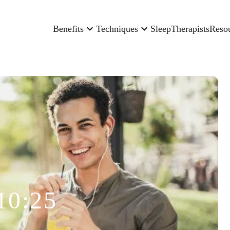
Benefits
Techniques
Sleep
Therapists
Reso
10:25