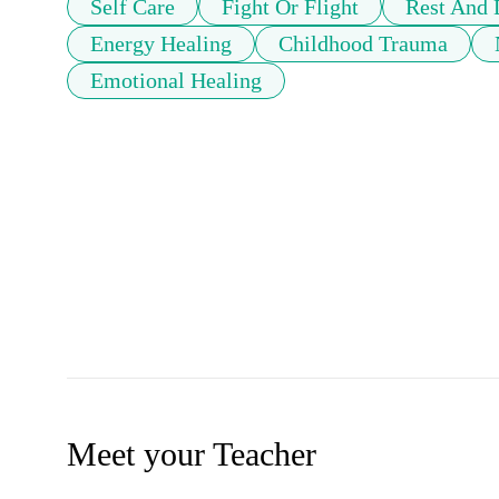
Self Care
Fight Or Flight
Rest And 
Energy Healing
Childhood Trauma
Emotional Healing
Meet your Teacher