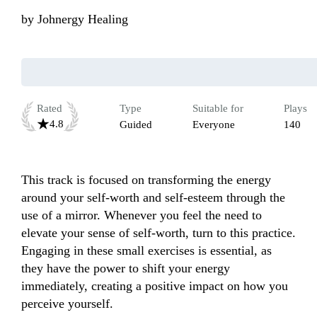
by
Johnergy Healing
Rated
Type
Suitable for
Plays
4.8
Guided
Everyone
140
This track is focused on transforming the energy 
around your self-worth and self-esteem through the 
use of a mirror. Whenever you feel the need to 
elevate your sense of self-worth, turn to this practice. 
Engaging in these small exercises is essential, as 
they have the power to shift your energy 
immediately, creating a positive impact on how you 
perceive yourself.