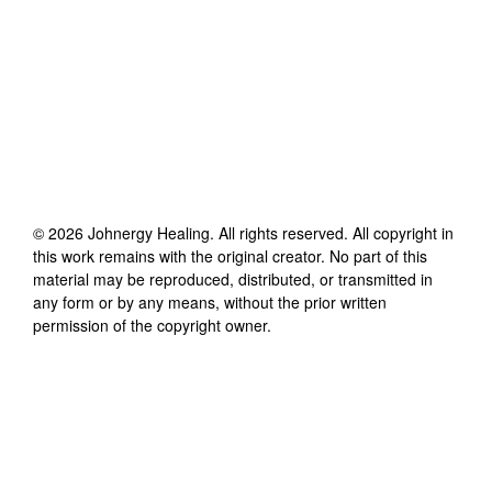
©
2026
Johnergy Healing
. All rights reserved. All copyright in
this work remains with the original creator. No part of this
material may be reproduced, distributed, or transmitted in
any form or by any means, without the prior written
permission of the copyright owner.