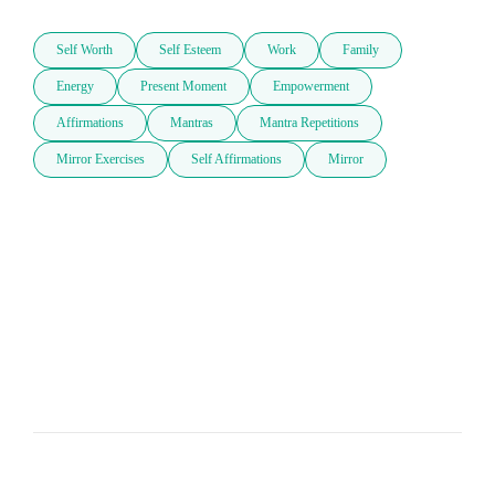
Self Worth
Self Esteem
Work
Family
Energy
Present Moment
Empowerment
Affirmations
Mantras
Mantra Repetitions
Mirror Exercises
Self Affirmations
Mirror