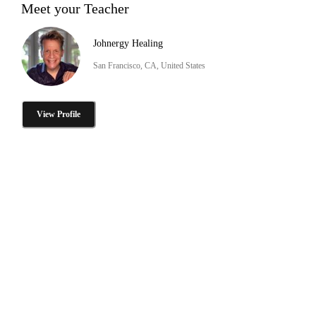
Meet your Teacher
Johnergy Healing
San Francisco, CA, United States
View Profile