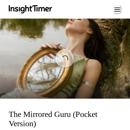
Loading...
Loading...
The Mirrored Guru (Pocket
Version)