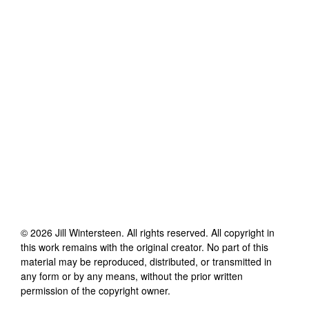
©
2026
Jill Wintersteen
. All rights reserved. All copyright in
this work remains with the original creator. No part of this
material may be reproduced, distributed, or transmitted in
any form or by any means, without the prior written
permission of the copyright owner.