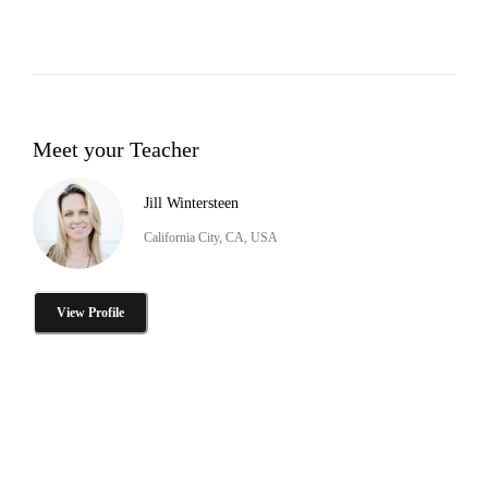
Meet your Teacher
Jill Wintersteen
California City, CA, USA
View Profile