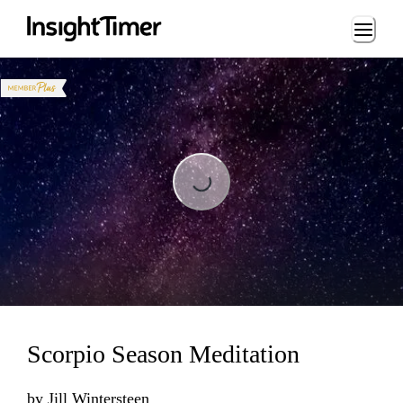
Loading...
Loading...
Scorpio Season Meditation
by
Jill Wintersteen