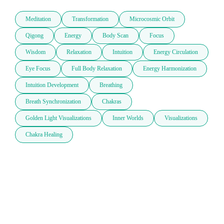
Meditation
Transformation
Microcosmic Orbit
Qigong
Energy
Body Scan
Focus
Wisdom
Relaxation
Intuition
Energy Circulation
Eye Focus
Full Body Relaxation
Energy Harmonization
Intuition Development
Breathing
Breath Synchronization
Chakras
Golden Light Visualizations
Inner Worlds
Visualizations
Chakra Healing