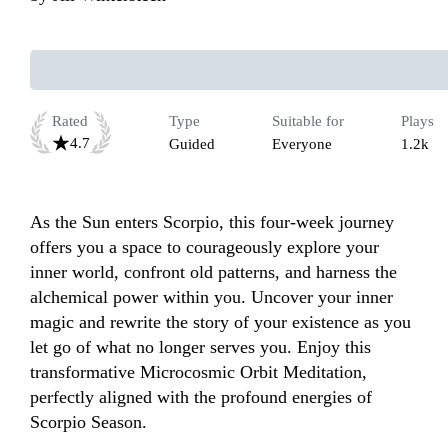
Rated
Type
Suitable for
Plays
4.7
Guided
Everyone
1.2k
As the Sun enters Scorpio, this four-week journey 
offers you a space to courageously explore your 
inner world, confront old patterns, and harness the 
alchemical power within you. Uncover your inner 
magic and rewrite the story of your existence as you 
let go of what no longer serves you. Enjoy this 
transformative Microcosmic Orbit Meditation, 
perfectly aligned with the profound energies of 
Scorpio Season.