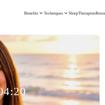
Benefits
Techniques
Sleep
Therapists
Reso
04:20