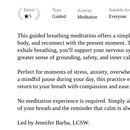
Rated
Type
Suitable for
Activity
5
Guided
Everyone
Meditation
This guided breathing meditation offers a simpl
body, and reconnect with the present moment. T
exhale breathing, you'll support your nervous sy
greater sense of grounding, safety, and inner cal
Perfect for moments of stress, anxiety, overwh
a mindful pause during your day, this practice 
return to your breath with compassion and ease.
No meditation experience is required. Simply al
of your breath and the reminder that calm is alw
Led by Jennifer Barba, LCSW.