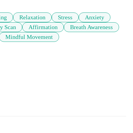
ing
Relaxation
Stress
Anxiety
y Scan
Affirmation
Breath Awareness
Mindful Movement