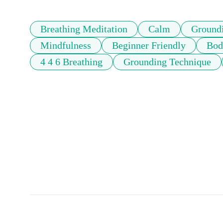
Breathing Meditation
Calm
Ground
Mindfulness
Beginner Friendly
Bod
4 4 6 Breathing
Grounding Technique