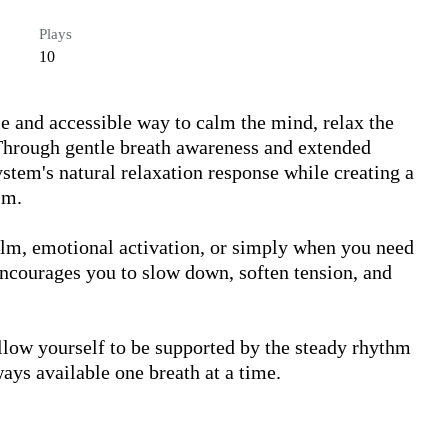
Plays
10
e and accessible way to calm the mind, relax the 
hrough gentle breath awareness and extended 
stem's natural relaxation response while creating a 
m.

elm, emotional activation, or simply when you need 
encourages you to slow down, soften tension, and 


low yourself to be supported by the steady rhythm 
ays available one breath at a time.
