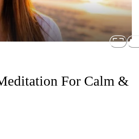
Meditation For Calm &