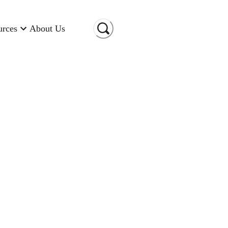
urces
About Us