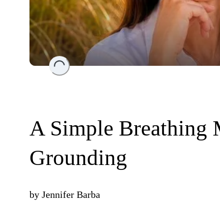
Loading...
A Simple Breathing 
Grounding
by
Jennifer Barba