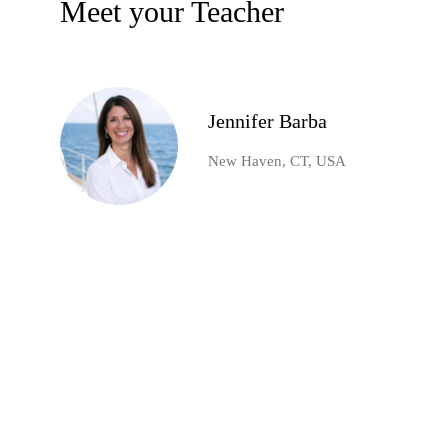
Meet your Teacher
Jennifer Barba
New Haven, CT, USA