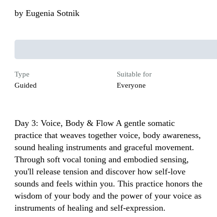
by
Eugenia Sotnik
Type
Suitable for
Guided
Everyone
Day 3: Voice, Body & Flow A gentle somatic 
practice that weaves together voice, body awareness, 
sound healing instruments and graceful movement. 
Through soft vocal toning and embodied sensing, 
you'll release tension and discover how self-love 
sounds and feels within you. This practice honors the 
wisdom of your body and the power of your voice as 
instruments of healing and self-expression.
