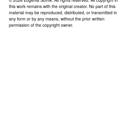
this work remains with the original creator. No part of this
material may be reproduced, distributed, or transmitted in
any form or by any means, without the prior written
permission of the copyright owner.