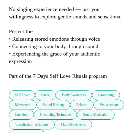
No singing experience needed — just your 
willingness to explore gentle sounds and sensations.

Perfect for:

• Releasing stored emotions through voice

• Connecting to your body through sound

• Experiencing the grace of your authentic 
expression

Part of the 7 Days Self Love Rituals program
Self Love
Grace
Body Awareness
Grounding
Movement
Sound Healing
Balance
Visualization
Intention
Grounding Technique
Sound Meditation
Visualization Technique
Fluid Movements