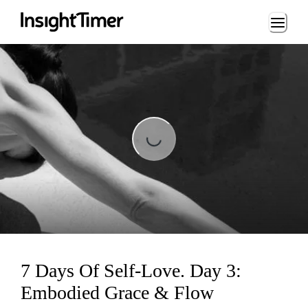
Loading...
Loading...
7 Days Of Self-Love. Day 3:
Embodied Grace & Flow