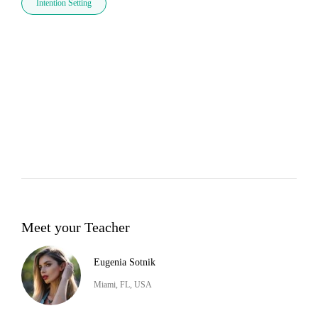
Intention Setting
Meet your Teacher
Eugenia Sotnik
Miami, FL, USA