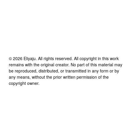
©
2026
Eliyaju
. All rights reserved. All copyright in this work
remains with the original creator. No part of this material may
be reproduced, distributed, or transmitted in any form or by
any means, without the prior written permission of the
copyright owner.