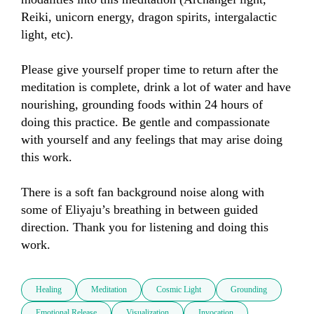
Reiki, unicorn energy, dragon spirits, intergalactic 
light, etc).

Please give yourself proper time to return after the 
meditation is complete, drink a lot of water and have 
nourishing, grounding foods within 24 hours of 
doing this practice. Be gentle and compassionate 
with yourself and any feelings that may arise doing 
this work.

There is a soft fan background noise along with 
some of Eliyaju’s breathing in between guided 
direction. Thank you for listening and doing this 
work.
Healing
Meditation
Cosmic Light
Grounding
Emotional Release
Visualization
Invocation