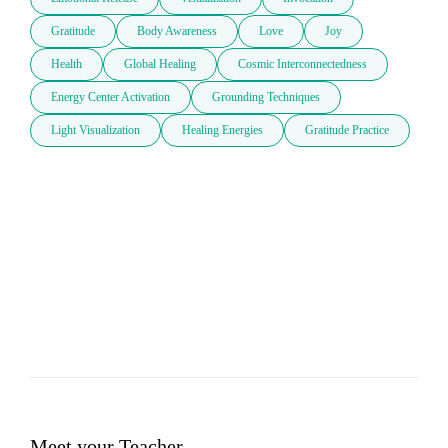
Gratitude
Body Awareness
Love
Joy
Health
Global Healing
Cosmic Interconnectedness
Energy Center Activation
Grounding Techniques
Light Visualization
Healing Energies
Gratitude Practice
Meet your Teacher