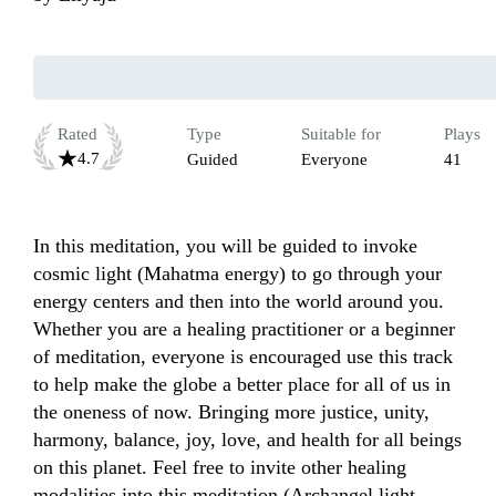
Rated
Type
Suitable for
Plays
4.7
Guided
Everyone
41
In this meditation, you will be guided to invoke 
cosmic light (Mahatma energy) to go through your 
energy centers and then into the world around you. 
Whether you are a healing practitioner or a beginner 
of meditation, everyone is encouraged use this track 
to help make the globe a better place for all of us in 
the oneness of now. Bringing more justice, unity, 
harmony, balance, joy, love, and health for all beings 
on this planet. Feel free to invite other healing 
modalities into this meditation (Archangel light, 