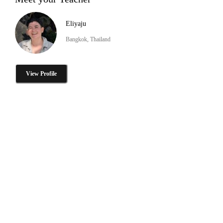
Eliyaju
Bangkok, Thailand
View Profile