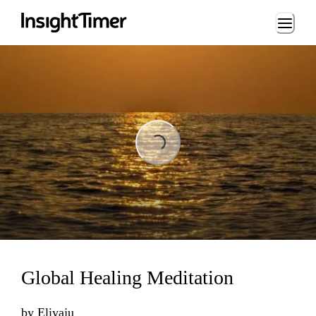
Loading...
Loading...
Global Healing Meditation
by
Eliyaju