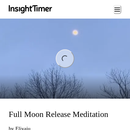
Loading...
ing...
Full Moon Release Meditation
by
Eliyaju