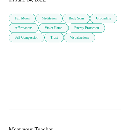
Full Moon
Meditation
Body Scan
Grounding
Affirmations
Violet Flame
Energy Protection
Self Compassion
Trust
Visualizations
Meet your Teacher