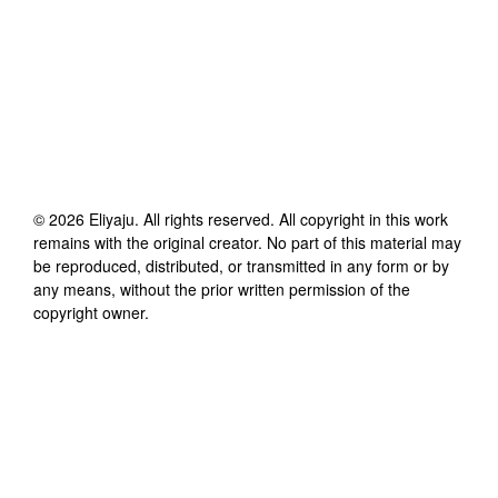
©
2026
Eliyaju
. All rights reserved. All copyright in this work
remains with the original creator. No part of this material may
be reproduced, distributed, or transmitted in any form or by
any means, without the prior written permission of the
copyright owner.