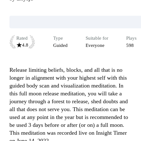
Rated
Type
Suitable for
Plays
4.8
Guided
Everyone
598
Release limiting beliefs, blocks, and all that is no 
longer in alignment with your highest self with this 
guided body scan and visualization meditation. In 
this full moon release meditation, you will take a 
journey through a forest to release, shed doubts and 
all that does not serve you. This meditation can be 
used at any point in the year but is recommended to 
be used 3 days before or after (or on) a full moon. 
This meditation was recorded live on Insight Timer 
on June 14, 2022.