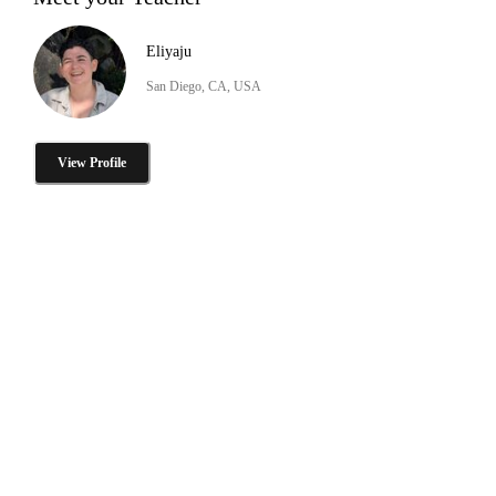
Eliyaju
San Diego, CA, USA
View Profile