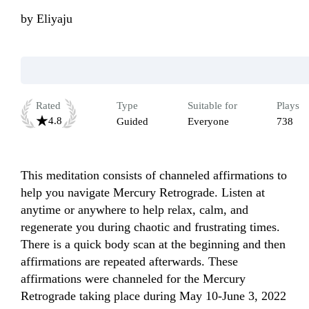
by
Eliyaju
Rated
Type
Suitable for
Plays
4.8
Guided
Everyone
738
This meditation consists of channeled affirmations to 
help you navigate Mercury Retrograde. Listen at 
anytime or anywhere to help relax, calm, and 
regenerate you during chaotic and frustrating times. 
There is a quick body scan at the beginning and then 
affirmations are repeated afterwards. These 
affirmations were channeled for the Mercury 
Retrograde taking place during May 10-June 3, 2022 