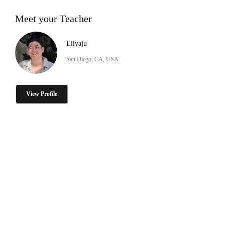
Meet your Teacher
Eliyaju
San Diego, CA, USA
View Profile