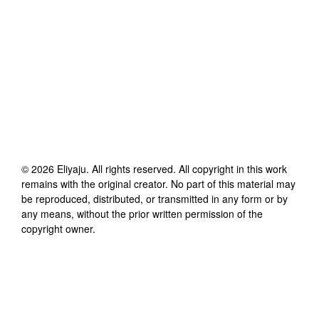
©
2026
Eliyaju
. All rights reserved. All copyright in this work
remains with the original creator. No part of this material may
be reproduced, distributed, or transmitted in any form or by
any means, without the prior written permission of the
copyright owner.