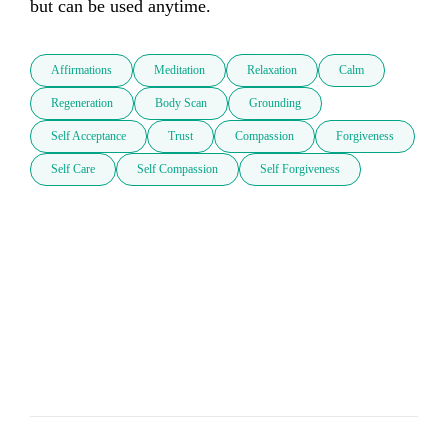
but can be used anytime.
Affirmations
Meditation
Relaxation
Calm
Regeneration
Body Scan
Grounding
Self Acceptance
Trust
Compassion
Forgiveness
Self Care
Self Compassion
Self Forgiveness