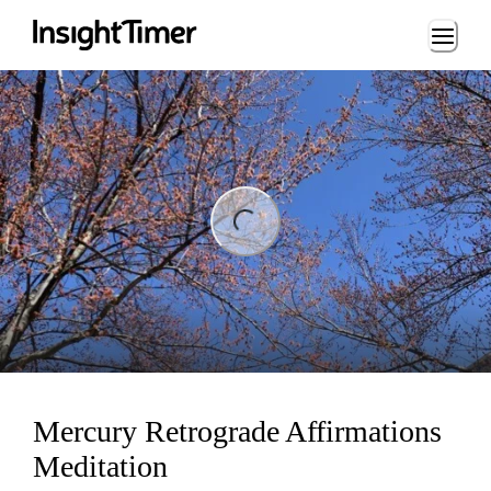
Loading...
ng...
Mercury Retrograde Affirmations
Meditation