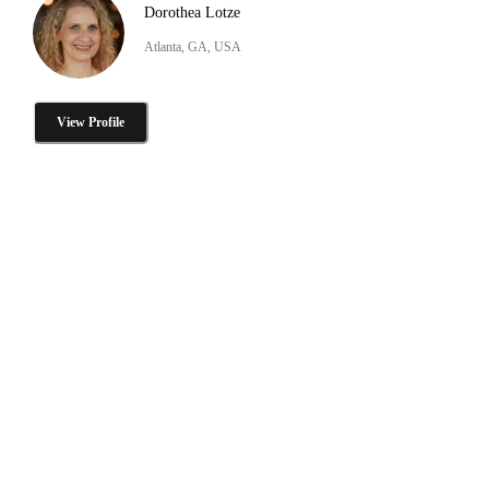
Dorothea Lotze
Atlanta, GA, USA
View Profile