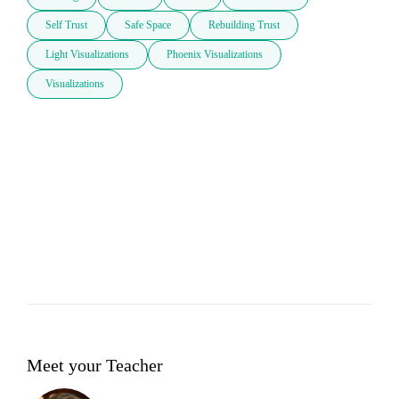
Self Trust
Safe Space
Rebuilding Trust
Light Visualizations
Phoenix Visualizations
Visualizations
Meet your Teacher