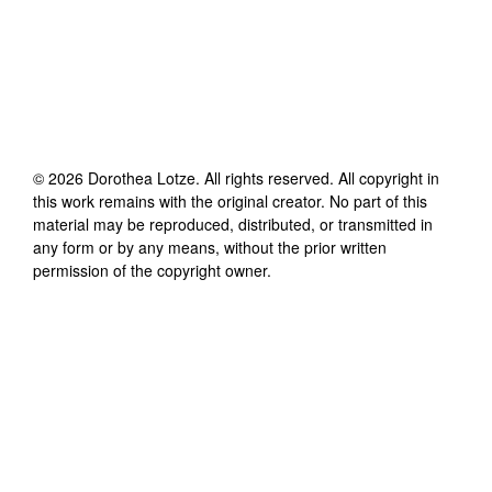
©
2026
Dorothea Lotze
. All rights reserved. All copyright in
this work remains with the original creator. No part of this
material may be reproduced, distributed, or transmitted in
any form or by any means, without the prior written
permission of the copyright owner.