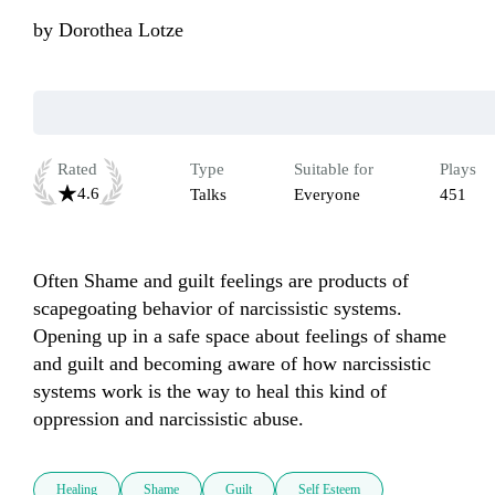
by
Dorothea Lotze
Rated
Type
Suitable for
Plays
4.6
Talks
Everyone
451
Often Shame and guilt feelings are products of 
scapegoating behavior of narcissistic systems. 
Opening up in a safe space about feelings of shame 
and guilt and becoming aware of how narcissistic 
systems work is the way to heal this kind of 
oppression and narcissistic abuse.
Healing
Shame
Guilt
Self Esteem