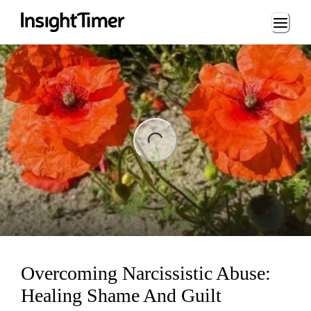
Loading...
ing...
Overcoming Narcissistic Abuse:
Healing Shame And Guilt