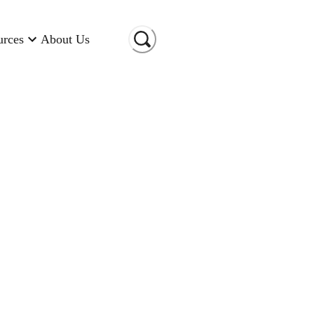
urces
About Us