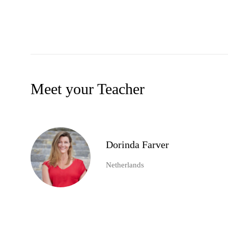
Meet your Teacher
Dorinda Farver
Netherlands