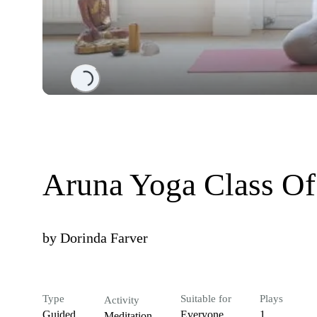
Loading...
Aruna Yoga Class O
by
Dorinda Farver
Type
Suitable for
Plays
Activity
Guided
Everyone
1
Meditation