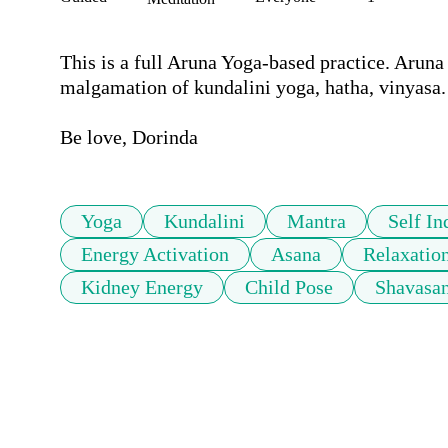
This is a full Aruna Yoga-based practice. Aruna
malgamation of kundalini yoga, hatha, vinyasa. 
Be love, Dorinda
Yoga
Kundalini
Mantra
Self In
Energy Activation
Asana
Relaxatio
Kidney Energy
Child Pose
Shavasa