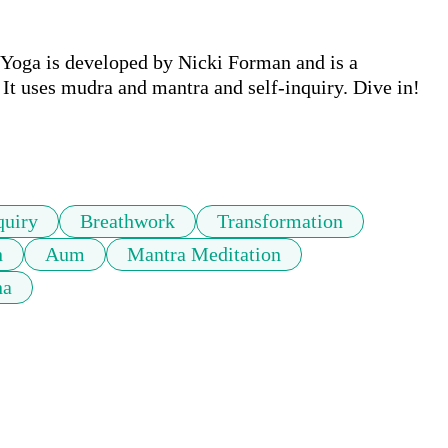
 Yoga is developed by Nicki Forman and is a 
It uses mudra and mantra and self-inquiry. Dive in!

quiry
Breathwork
Transformation
n
Aum
Mantra Meditation
na