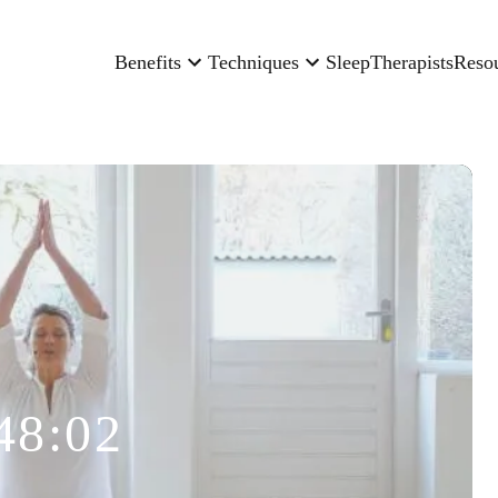
Benefits
Techniques
Sleep
Therapists
Reso
48:02