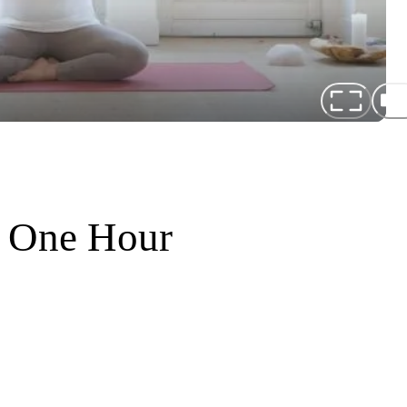
f One Hour