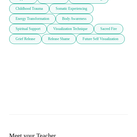
Childhood Trauma
Somatic Experiencing
Energy Transformation
Body Awareness
Spiritual Support
Visualization Technique
Sacred Fire
Grief Release
Release Shame
Future Self Visualization
Meet your Teacher