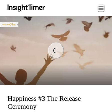
Loading...
Loading...
Happiness #3 The Release
Ceremony