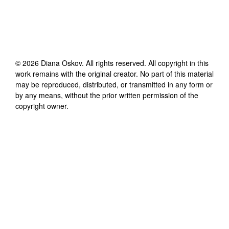
©
2026
Diana Oskov
. All rights reserved. All copyright in this
work remains with the original creator. No part of this material
may be reproduced, distributed, or transmitted in any form or
by any means, without the prior written permission of the
copyright owner.