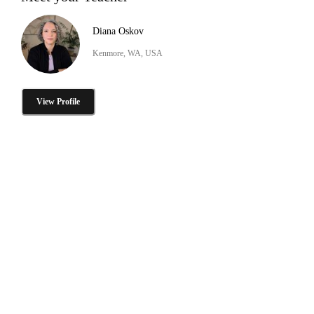
Diana Oskov
Kenmore, WA, USA
View Profile