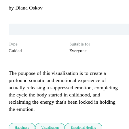
by
Diana Oskov
Type
Suitable for
Guided
Everyone
The poupose of this visualization is to create a 
profound somatic and emotional experience of 
actually releasing a suppressed emotion, completing 
the cycle the body started in childhood, and 
reclaiming the energy that's been locked in holding 
the emotion.
Happiness
Visualization
Emotional Healing