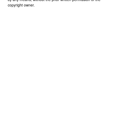
copyright owner.