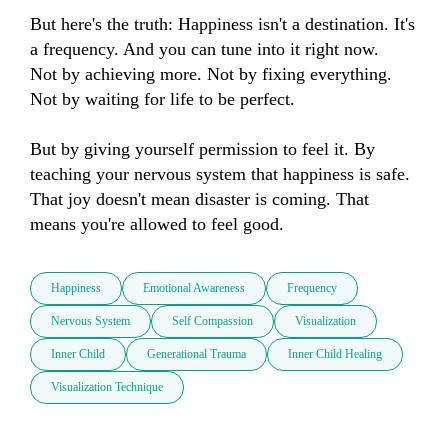
But here's the truth: Happiness isn't a destination. It's 
a frequency. And you can tune into it right now.

Not by achieving more. Not by fixing everything. 
Not by waiting for life to be perfect.

But by giving yourself permission to feel it. By 
teaching your nervous system that happiness is safe. 
That joy doesn't mean disaster is coming. That 
means you're allowed to feel good.
Happiness
Emotional Awareness
Frequency
Nervous System
Self Compassion
Visualization
Inner Child
Generational Trauma
Inner Child Healing
Visualization Technique