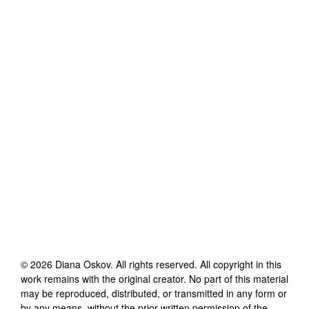
©
2026
Diana Oskov
. All rights reserved. All copyright in this
work remains with the original creator. No part of this material
may be reproduced, distributed, or transmitted in any form or
by any means, without the prior written permission of the