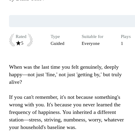
Rated
Type
Suitable for
Plays
5
Guided
Everyone
1
When was the last time you felt genuinely, deeply 
happy—not just 'fine,' not just 'getting by,' but truly 
alive?

If you can't remember, it's not because something's 
wrong with you. It's because you never learned the 
frequency of happiness. You inherited a different 
station—stress, striving, numbness, worry, whatever 
your household's baseline was.
