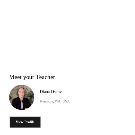
Meet your Teacher
Diana Oskov
Kenmore, WA, USA
View Profile