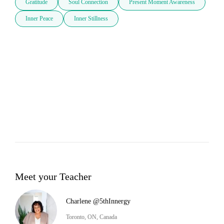
Gratitude
Soul Connection
Present Moment Awareness
Inner Peace
Inner Stillness
Meet your Teacher
Charlene @5thInnergy
Toronto, ON, Canada