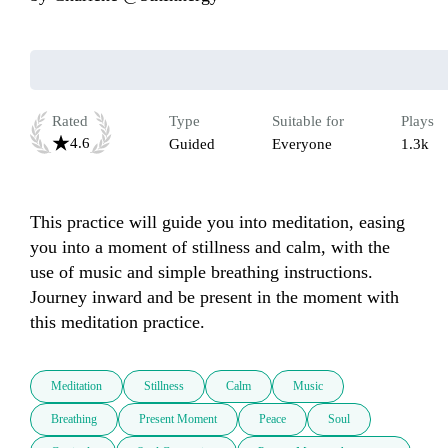
Rated
Type
Suitable for
Plays
4.6
Guided
Everyone
1.3k
This practice will guide you into meditation, easing 
you into a moment of stillness and calm, with the 
use of music and simple breathing instructions. 
Journey inward and be present in the moment with 
this meditation practice.
Meditation
Stillness
Calm
Music
Breathing
Present Moment
Peace
Soul