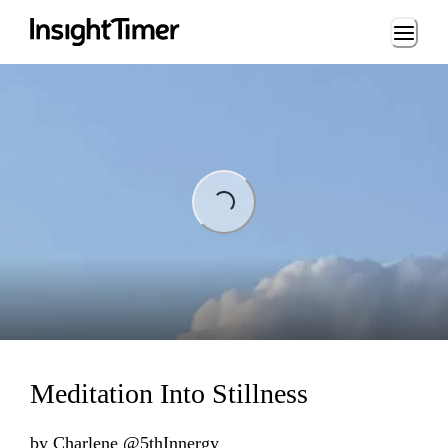
Loading...
ng...
Meditation Into Stillness
by
Charlene @5thInnergy