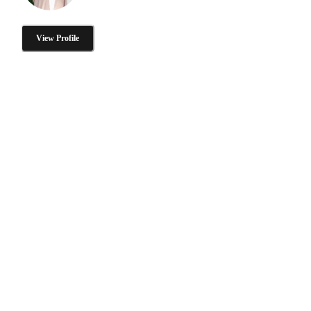
View Profile