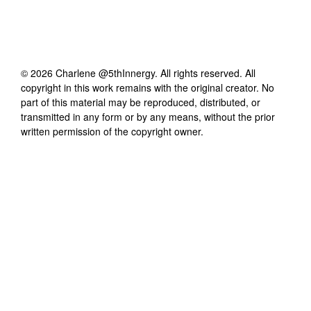
©
2026
Charlene @5thInnergy
. All rights reserved. All
copyright in this work remains with the original creator. No
part of this material may be reproduced, distributed, or
transmitted in any form or by any means, without the prior
written permission of the copyright owner.