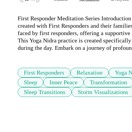
First Responder Meditation Series Introduction -
created with First Responders and their families
faced by first responders, offering a supportive
This Yoga Nidra practice is created specifically 
during the day. Embark on a journey of profound 
First Responders
Relaxation
Yoga N
Sleep
Inner Peace
Transformation
Sleep Transitions
Storm Visualizations