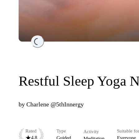
Loading...
Restful Sleep Yoga N
by
Charlene @5thInnergy
Rated
Type
Suitable fo
Activity
4.8
Guided
Everyone
Meditation