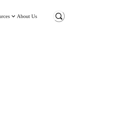
urces
About Us