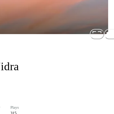
idra
r
Plays
315