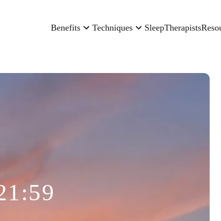
Benefits
Techniques
Sleep
Therapists
Reso
21:59