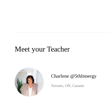
Meet your Teacher
Charlene @5thInnergy
Toronto, ON, Canada