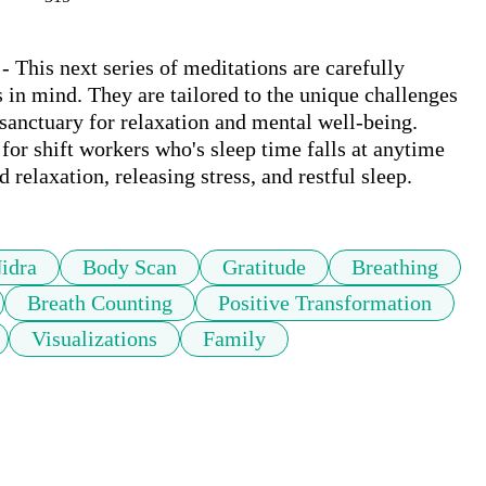
 This next series of meditations are carefully 
 in mind. They are tailored to the unique challenges 
 sanctuary for relaxation and mental well-being. 

for shift workers who's sleep time falls at anytime 
relaxation, releasing stress, and restful sleep.
idra
Body Scan
Gratitude
Breathing
Breath Counting
Positive Transformation
Visualizations
Family