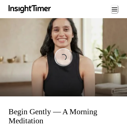
Loading...
Loading...
Begin Gently — A Morning
Meditation