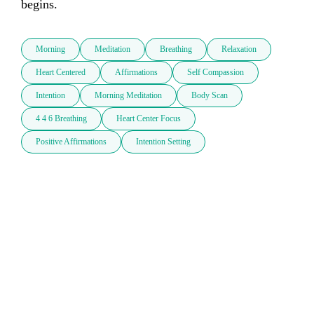
begins.
Morning
Meditation
Breathing
Relaxation
Heart Centered
Affirmations
Self Compassion
Intention
Morning Meditation
Body Scan
4 4 6 Breathing
Heart Center Focus
Positive Affirmations
Intention Setting