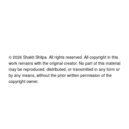
©
2026
Shakti Shilpa
. All rights reserved. All copyright in this
work remains with the original creator. No part of this material
may be reproduced, distributed, or transmitted in any form or
by any means, without the prior written permission of the
copyright owner.