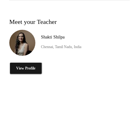
Meet your Teacher
Shakti Shilpa
Chennai, Tamil Nadu, India
View Profile