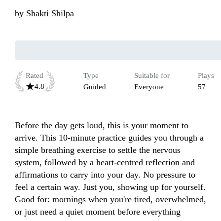
by
Shakti Shilpa
Rated
Type
Suitable for
Plays
4.8
Guided
Everyone
57
Before the day gets loud, this is your moment to 
arrive. This 10-minute practice guides you through a 
simple breathing exercise to settle the nervous 
system, followed by a heart-centred reflection and 
affirmations to carry into your day. No pressure to 
feel a certain way. Just you, showing up for yourself. 
Good for: mornings when you're tired, overwhelmed, 
or just need a quiet moment before everything 