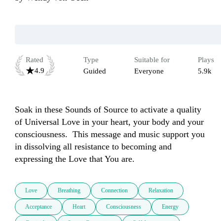
Rated
Type
Suitable for
Plays
4.9
Guided
Everyone
5.9k
Soak in these Sounds of Source to activate a quality 
of Universal Love in your heart, your body and your 
consciousness.  This message and music support you 
in dissolving all resistance to becoming and 
expressing the Love that You are.  
Love
Breathing
Connection
Relaxation
Acceptance
Heart
Consciousness
Energy