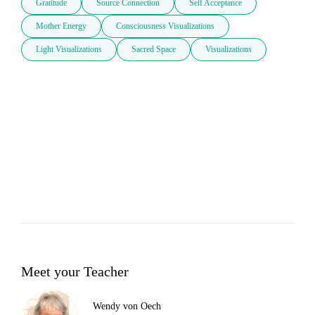
Gratitude
Source Connection
Self Acceptance
Mother Energy
Consciousness Visualizations
Light Visualizations
Sacred Space
Visualizations
Meet your Teacher
Wendy von Oech