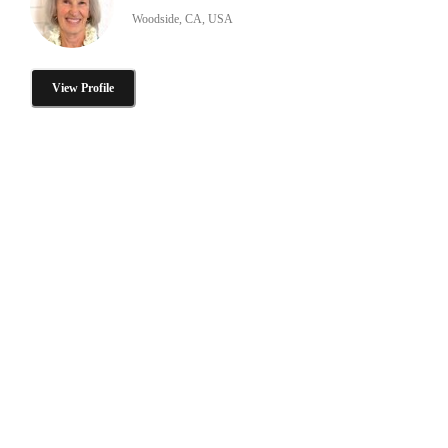
Woodside, CA, USA
View Profile