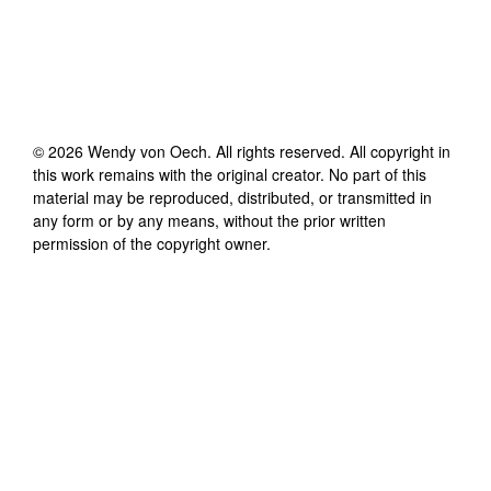
©
2026
Wendy von Oech
. All rights reserved. All copyright in
this work remains with the original creator. No part of this
material may be reproduced, distributed, or transmitted in
any form or by any means, without the prior written
permission of the copyright owner.