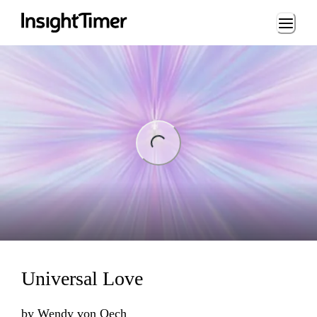
Loading...
ng...
Universal Love
by
Wendy von Oech