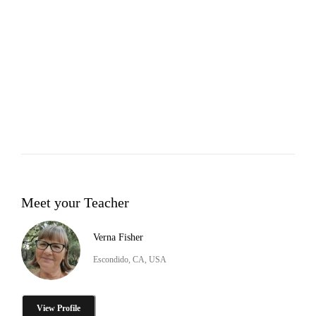
Meet your Teacher
Verna Fisher
Escondido, CA, USA
View Profile