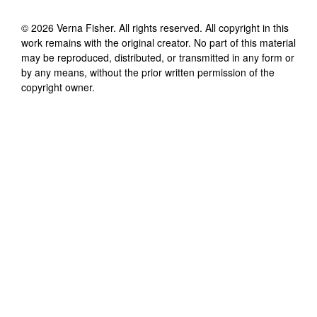
©
2026
Verna Fisher
. All rights reserved. All copyright in this
work remains with the original creator. No part of this material
may be reproduced, distributed, or transmitted in any form or
by any means, without the prior written permission of the
copyright owner.