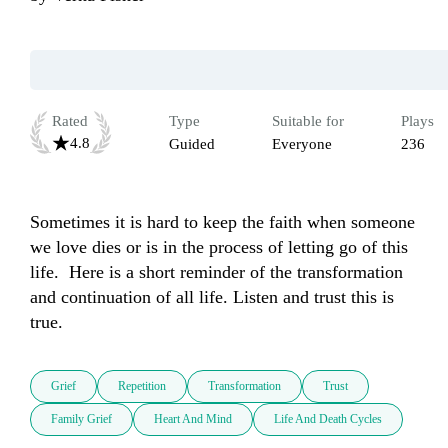
Rated
Type
Suitable for
Plays
4.8
Guided
Everyone
236
Sometimes it is hard to keep the faith when someone 
we love dies or is in the process of letting go of this 
life.  Here is a short reminder of the transformation 
and continuation of all life. Listen and trust this is 
true.
Grief
Repetition
Transformation
Trust
Family Grief
Heart And Mind
Life And Death Cycles