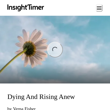
Loading...
ng...
Dying And Rising Anew
by
Verna Fisher