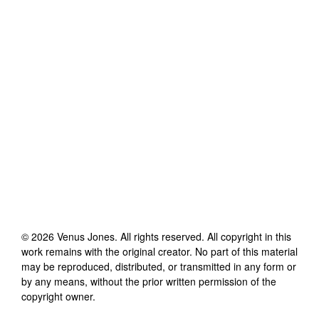
©
2026
Venus Jones
. All rights reserved. All copyright in this
work remains with the original creator. No part of this material
may be reproduced, distributed, or transmitted in any form or
by any means, without the prior written permission of the
copyright owner.