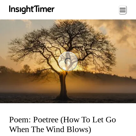
Loading...
ading...
Poem: Poetree (How To Let Go
When The Wind Blows)