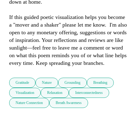
down at home. 

If this guided poetic visualization helps you become 
a "mover and a shaker" please let me know.  I'm also 
open to any monetary offering, suggestions or words 
of inspiration. Your reflections and reviews are like 
sunlight—feel free to leave me a comment or word 
on what this poem reminds you of or what line helps 
every time. Keep spreading your branches.
Gratitude
Nature
Grounding
Breathing
Visualization
Relaxation
Interconnectedness
Nature Connection
Breath Awareness