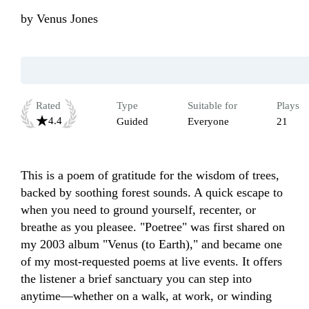
by
Venus Jones
Rated
Type
Suitable for
Plays
4.4
Guided
Everyone
21
This is a poem of gratitude for the wisdom of trees, 
backed by soothing forest sounds. A quick escape to 
when you need to ground yourself, recenter, or 
breathe as you pleasee. "Poetree" was first shared on 
my 2003 album "Venus (to Earth)," and became one 
of my most-requested poems at live events. It offers 
the listener a brief sanctuary you can step into 
anytime—whether on a walk, at work, or winding 