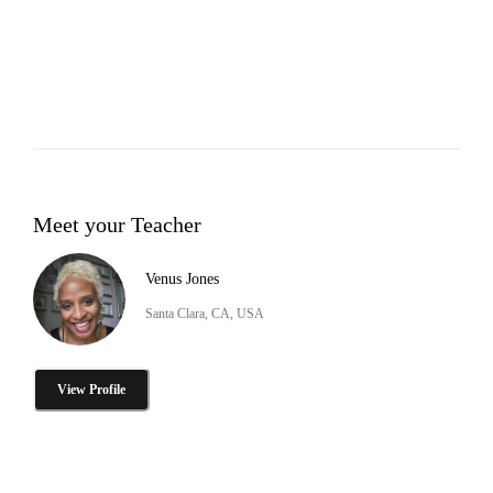
Meet your Teacher
Venus Jones
Santa Clara, CA, USA
View Profile